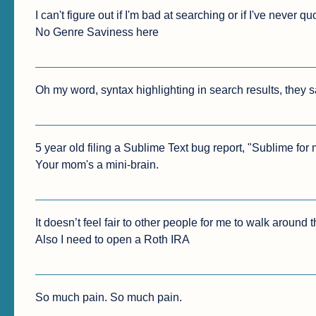
I can't figure out if I'm bad at searching or if I've never
No Genre Saviness here
Oh my word, syntax highlighting in search results, they sa
5 year old filing a Sublime Text bug report, "Sublime for 
Your mom's a mini-brain.
It doesn’t feel fair to other people for me to walk around t
Also I need to open a Roth IRA
So much pain. So much pain.