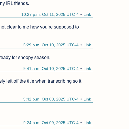
ny IRL friends.
10:27 p.m. Oct 11, 2025 UTC-4
Link
ll not clear to me how you’re supposed to 
5:29 p.m. Oct 10, 2025 UTC-4
Link
eady for snoopy season. 
9:41 a.m. Oct 10, 2025 UTC-4
Link
eft off the title when transcribing so it 
9:42 p.m. Oct 09, 2025 UTC-4
Link
9:24 p.m. Oct 09, 2025 UTC-4
Link