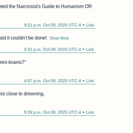
 quoted the Narcissist's Guide to Humanism OR 
9:21 p.m. Oct 09, 2025 UTC-4
Link
id it couldn't be done!
Show More
4:31 p.m. Oct 09, 2025 UTC-4
Link
mini-brains?"

4:07 p.m. Oct 09, 2025 UTC-4
Link
his close to drowning.

9:39 p.m. Oct 08, 2025 UTC-4
Link