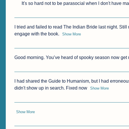
It's so hard not to be parasocial when I don't have ma
I tried and failed to read The Indian Bride last night. Sti
engage with the book.
Show More
Good morning. You’ve heard of spooky season now get r
I had shared the Guide to Humanism, but I had erroneously l
didn't show up in search. Fixed now
Show More
Show More