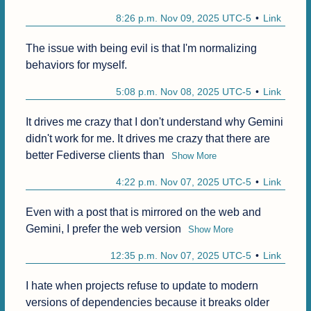
8:26 p.m. Nov 09, 2025 UTC-5
Link
The issue with being evil is that I'm normalizing 
behaviors for myself.
5:08 p.m. Nov 08, 2025 UTC-5
Link
It drives me crazy that I don't understand why Gemini 
didn't work for me. It drives me crazy that there are 
better Fediverse clients than
Show More
4:22 p.m. Nov 07, 2025 UTC-5
Link
Even with a post that is mirrored on the web and 
Gemini, I prefer the web version
Show More
12:35 p.m. Nov 07, 2025 UTC-5
Link
I hate when projects refuse to update to modern 
versions of dependencies because it breaks older 