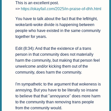
This is an excellent post.

=> 
https://okayfail.com/2025/in-praise-of-dhh.html
You have to talk about the fact that the left/right, 
woke/anti-woke divide is happening between 
people who have existed in the same community 
together for years.

Edit (8:34): And that the existence of a trans 
person in that community does not materially 
harm the community, but making that person feel 
unwelcome and/or kicking them out of the 
community, does harm the community.

I'm sympathetic to the argument that wokeness is 
annoying. But you have to be literally so insane 
to believe that that "annoyance" does more harm 
to the community than removing trans people 
from the community would.