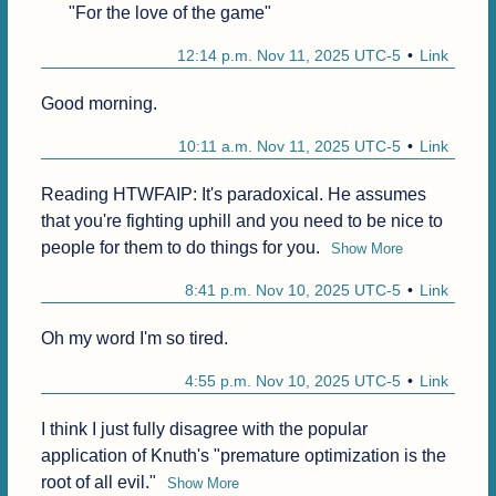
"For the love of the game"
12:14 p.m. Nov 11, 2025 UTC-5
Link
Good morning.
10:11 a.m. Nov 11, 2025 UTC-5
Link
Reading HTWFAIP: It's paradoxical. He assumes 
that you're fighting uphill and you need to be nice to 
people for them to do things for you.
Show More
8:41 p.m. Nov 10, 2025 UTC-5
Link
Oh my word I'm so tired.
4:55 p.m. Nov 10, 2025 UTC-5
Link
I think I just fully disagree with the popular 
application of Knuth's "premature optimization is the 
root of all evil."
Show More