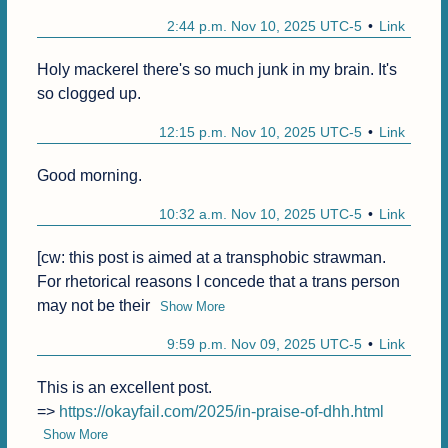
2:44 p.m. Nov 10, 2025 UTC-5
Link
Holy mackerel there's so much junk in my brain. It's 
so clogged up.
12:15 p.m. Nov 10, 2025 UTC-5
Link
Good morning.
10:32 a.m. Nov 10, 2025 UTC-5
Link
[cw: this post is aimed at a transphobic strawman. 
For rhetorical reasons I concede that a trans person 
may not be their
Show More
9:59 p.m. Nov 09, 2025 UTC-5
Link
This is an excellent post.

=> 
https://okayfail.com/2025/in-praise-of-dhh.html
Show More