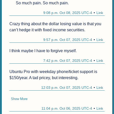
So much pain. So much pain.
9:08 p.m. Oct 08, 2025 UTC-4
Link
Crazy thing about the dollar losing value is that you 
can’t hedge it with fixed income securities.
9:57 p.m. Oct 07, 2025 UTC-4
Link
I think maybe I have to forgive myself.
7:42 p.m. Oct 07, 2025 UTC-4
Link
Ubuntu Pro with weekday phone/ticket support is 
$150/year. A tad pricey, but interesting. 
12:03 p.m. Oct 07, 2025 UTC-4
Link
Show More
11:04 p.m. Oct 06, 2025 UTC-4
Link