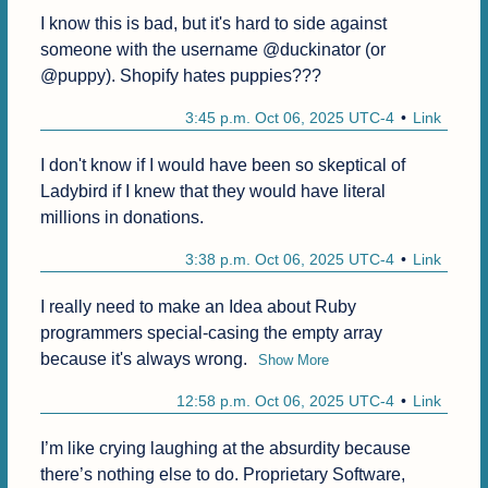
I know this is bad, but it's hard to side against 
someone with the username @duckinator (or 
@puppy). Shopify hates puppies???
3:45 p.m. Oct 06, 2025 UTC-4
Link
I don't know if I would have been so skeptical of 
Ladybird if I knew that they would have literal 
millions in donations.
3:38 p.m. Oct 06, 2025 UTC-4
Link
I really need to make an Idea about Ruby 
programmers special-casing the empty array 
because it's always wrong.
Show More
12:58 p.m. Oct 06, 2025 UTC-4
Link
I’m like crying laughing at the absurdity because 
there’s nothing else to do. Proprietary Software, 