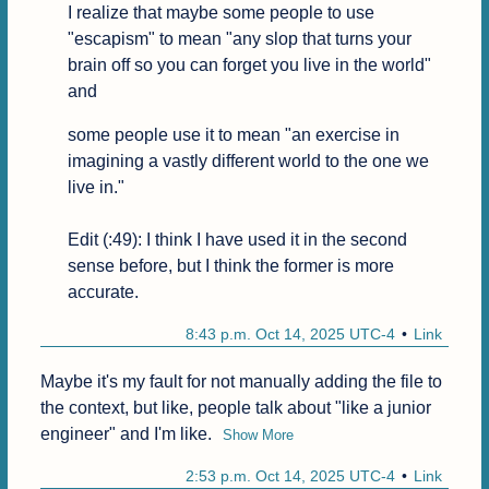
I realize that maybe some people to use 
"escapism" to mean "any slop that turns your 
brain off so you can forget you live in the world" 
and
some people use it to mean "an exercise in 
imagining a vastly different world to the one we 
live in."

Edit (:49): I think I have used it in the second 
sense before, but I think the former is more 
accurate.
8:43 p.m. Oct 14, 2025 UTC-4
Link
Maybe it's my fault for not manually adding the file to 
the context, but like, people talk about "like a junior 
engineer" and I'm like.
Show More
2:53 p.m. Oct 14, 2025 UTC-4
Link