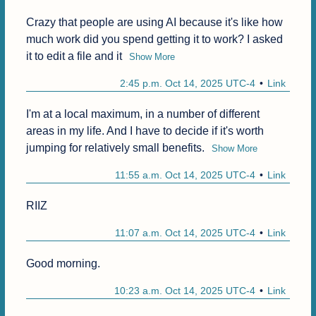
Crazy that people are using AI because it's like how 
much work did you spend getting it to work? I asked 
it to edit a file and it
Show More
2:45 p.m. Oct 14, 2025 UTC-4
Link
I'm at a local maximum, in a number of different 
areas in my life. And I have to decide if it's worth 
jumping for relatively small benefits.
Show More
11:55 a.m. Oct 14, 2025 UTC-4
Link
RIIZ
11:07 a.m. Oct 14, 2025 UTC-4
Link
Good morning.
10:23 a.m. Oct 14, 2025 UTC-4
Link