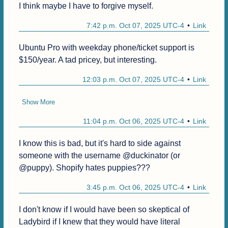
I think maybe I have to forgive myself.
7:42 p.m. Oct 07, 2025 UTC-4
Link
Ubuntu Pro with weekday phone/ticket support is 
$150/year. A tad pricey, but interesting. 
12:03 p.m. Oct 07, 2025 UTC-4
Link
Show More
11:04 p.m. Oct 06, 2025 UTC-4
Link
I know this is bad, but it's hard to side against 
someone with the username @duckinator (or 
@puppy). Shopify hates puppies???
3:45 p.m. Oct 06, 2025 UTC-4
Link
I don't know if I would have been so skeptical of 
Ladybird if I knew that they would have literal 