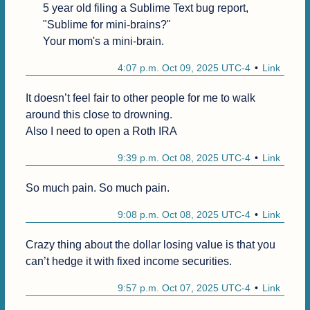
5 year old filing a Sublime Text bug report, 
"Sublime for mini-brains?"

Your mom's a mini-brain.
4:07 p.m. Oct 09, 2025 UTC-4
Link
It doesn’t feel fair to other people for me to walk 
around this close to drowning.

Also I need to open a Roth IRA
9:39 p.m. Oct 08, 2025 UTC-4
Link
So much pain. So much pain.
9:08 p.m. Oct 08, 2025 UTC-4
Link
Crazy thing about the dollar losing value is that you 
can’t hedge it with fixed income securities.
9:57 p.m. Oct 07, 2025 UTC-4
Link