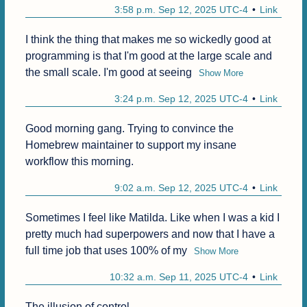
3:58 p.m. Sep 12, 2025 UTC-4
Link
I think the thing that makes me so wickedly good at 
programming is that I'm good at the large scale and 
the small scale. I'm good at seeing
Show More
3:24 p.m. Sep 12, 2025 UTC-4
Link
Good morning gang. Trying to convince the 
Homebrew maintainer to support my insane 
workflow this morning.
9:02 a.m. Sep 12, 2025 UTC-4
Link
Sometimes I feel like Matilda. Like when I was a kid I 
pretty much had superpowers and now that I have a 
full time job that uses 100% of my
Show More
10:32 a.m. Sep 11, 2025 UTC-4
Link
The illusion of control