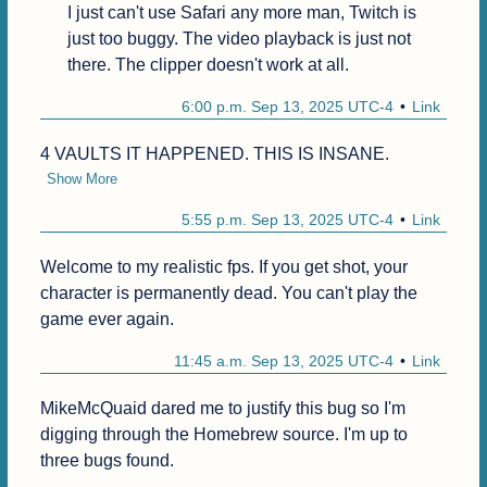
I just can't use Safari any more man, Twitch is 
just too buggy. The video playback is just not 
there. The clipper doesn't work at all.
6:00 p.m. Sep 13, 2025 UTC-4
Link
4 VAULTS IT HAPPENED. THIS IS INSANE.
Show More
5:55 p.m. Sep 13, 2025 UTC-4
Link
Welcome to my realistic fps. If you get shot, your 
character is permanently dead. You can't play the 
game ever again.
11:45 a.m. Sep 13, 2025 UTC-4
Link
MikeMcQuaid dared me to justify this bug so I'm 
digging through the Homebrew source. I'm up to 
three bugs found.