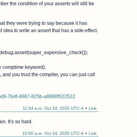
the condition of your asserts will still be 
at they were trying to say because it has 
 idea to write an assert that has a side-effect.

.debug.assert(super_expensive_check());

y comptime keyword).

and you trust the compiler, you can just call 
6bd9-7b4f-4887-825b-a8880f022522
11:54 a.m. Oct 24, 2025 UTC-4
Link
in. It's so hard.
10:50 a.m. Oct 24, 2025 UTC-4
Link