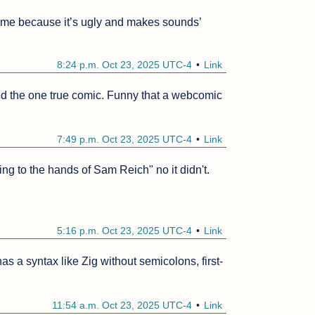
r me because it’s ugly and makes sounds’
8:24 p.m. Oct 23, 2025 UTC-4
Link
ed the one true comic. Funny that a webcomic 
7:49 p.m. Oct 23, 2025 UTC-4
Link
 to the hands of Sam Reich" no it didn't.

5:16 p.m. Oct 23, 2025 UTC-4
Link
as a syntax like Zig without semicolons, first-
11:54 a.m. Oct 23, 2025 UTC-4
Link