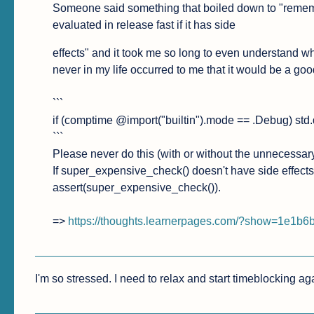
Someone said something that boiled down to "remember 
evaluated in release fast if it has side
effects" and it took me so long to even understand wh
never in my life occurred to me that it would be a good
```

if (comptime @import("builtin").mode == .Debug) std
```

Please never do this (with or without the unnecessar
If super_expensive_check() doesn't have side effects, 
assert(super_expensive_check()).

=> 
https://thoughts.learnerpages.com/?show=1e1b
I'm so stressed. I need to relax and start timeblocking aga