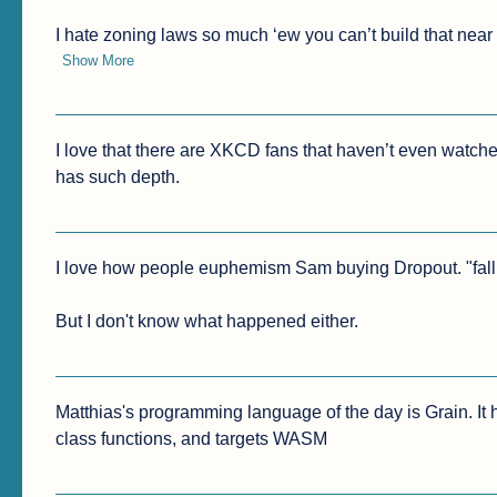
I hate zoning laws so much ‘ew you can’t build that nea
Show More
I love that there are XKCD fans that haven’t even watch
has such depth.
I love how people euphemism Sam buying Dropout. "falling
But I don't know what happened either.
Matthias's programming language of the day is Grain. It h
class functions, and targets WASM