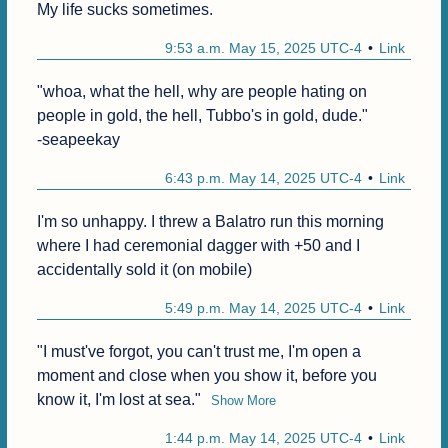
My life sucks sometimes.
9:53 a.m. May 15, 2025 UTC-4
Link
"whoa, what the hell, why are people hating on 
people in gold, the hell, Tubbo's in gold, dude."

-seapeekay
6:43 p.m. May 14, 2025 UTC-4
Link
I'm so unhappy. I threw a Balatro run this morning 
where I had ceremonial dagger with +50 and I 
accidentally sold it (on mobile)
5:49 p.m. May 14, 2025 UTC-4
Link
"I must've forgot, you can't trust me, I'm open a 
moment and close when you show it, before you 
know it, I'm lost at sea."
Show More
1:44 p.m. May 14, 2025 UTC-4
Link