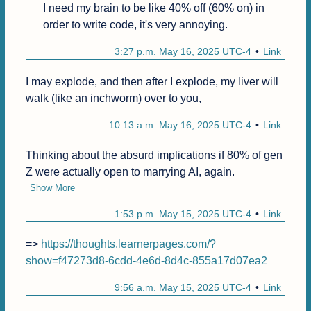
I need my brain to be like 40% off (60% on) in 
order to write code, it's very annoying.
3:27 p.m. May 16, 2025 UTC-4
Link
I may explode, and then after I explode, my liver will 
walk (like an inchworm) over to you,
10:13 a.m. May 16, 2025 UTC-4
Link
Thinking about the absurd implications if 80% of gen 
Z were actually open to marrying AI, again.
Show More
1:53 p.m. May 15, 2025 UTC-4
Link
=> 
https://thoughts.learnerpages.com/?
show=f47273d8-6cdd-4e6d-8d4c-855a17d07ea2
9:56 a.m. May 15, 2025 UTC-4
Link