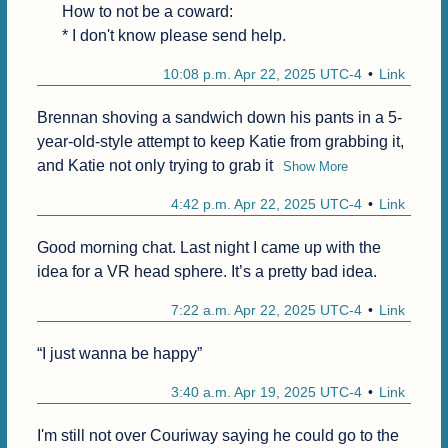
How to not be a coward:

* I don't know please send help.
10:08 p.m. Apr 22, 2025 UTC-4
Link
Brennan shoving a sandwich down his pants in a 5-
year-old-style attempt to keep Katie from grabbing it, 
and Katie not only trying to grab it
Show More
4:42 p.m. Apr 22, 2025 UTC-4
Link
Good morning chat. Last night I came up with the 
idea for a VR head sphere. It’s a pretty bad idea.
7:22 a.m. Apr 22, 2025 UTC-4
Link
“I just wanna be happy”
3:40 a.m. Apr 19, 2025 UTC-4
Link
I'm still not over Couriway saying he could go to the 