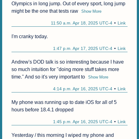
Olympics in long jump. Out of every sport, long jump 
might be the one that tests raw
Show More
11:50 a.m. Apr 18, 2025 UTC-4
Link
I'm cranky today.
1:47 p.m. Apr 17, 2025 UTC-4
Link
Andrew's DOD talk is so interesting because I have 
so much intuition for "doing more stuff takes more 
time." And so it's very important to
Show More
4:14 p.m. Apr 16, 2025 UTC-4
Link
My phone was running up to date iOS for all of 5 
hours before 18.4.1 dropped 
1:45 p.m. Apr 16, 2025 UTC-4
Link
Yesterday / this morning I wiped my phone and 