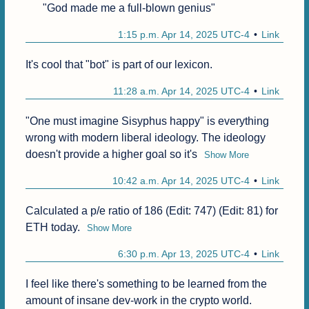
"God made me a full-blown genius"
1:15 p.m. Apr 14, 2025 UTC-4
Link
It's cool that "bot" is part of our lexicon.
11:28 a.m. Apr 14, 2025 UTC-4
Link
"One must imagine Sisyphus happy" is everything 
wrong with modern liberal ideology. The ideology 
doesn't provide a higher goal so it's
Show More
10:42 a.m. Apr 14, 2025 UTC-4
Link
Calculated a p/e ratio of 186 (Edit: 747) (Edit: 81) for 
ETH today.
Show More
6:30 p.m. Apr 13, 2025 UTC-4
Link
I feel like there's something to be learned from the 
amount of insane dev-work in the crypto world.