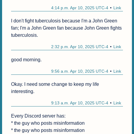
4:14 p.m. Apr 10, 2025 UTC-4
Link
I don't fight tuberculosis because I'm a John Green 
fan; I'm a John Green fan because John Green fights 
tuberculosis.
2:32 p.m. Apr 10, 2025 UTC-4
Link
good morning.
9:56 a.m. Apr 10, 2025 UTC-4
Link
Okay. I need some change to keep my life 
interesting.
9:13 a.m. Apr 10, 2025 UTC-4
Link
Every Discord server has:

* the guy who posts misinformation

* the guy who posts misinformation
