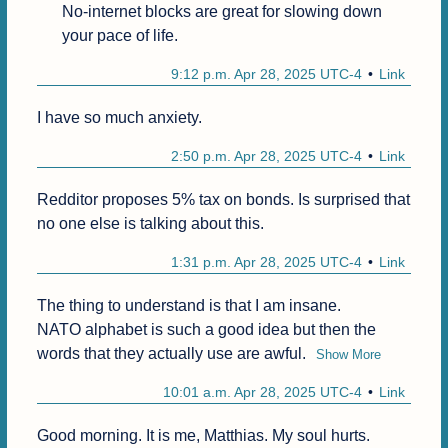
No-internet blocks are great for slowing down 
your pace of life.
9:12 p.m. Apr 28, 2025 UTC-4
Link
I have so much anxiety.
2:50 p.m. Apr 28, 2025 UTC-4
Link
Redditor proposes 5% tax on bonds. Is surprised that 
no one else is talking about this.
1:31 p.m. Apr 28, 2025 UTC-4
Link
The thing to understand is that I am insane.

NATO alphabet is such a good idea but then the 
words that they actually use are awful.
Show More
10:01 a.m. Apr 28, 2025 UTC-4
Link
Good morning. It is me, Matthias. My soul hurts.