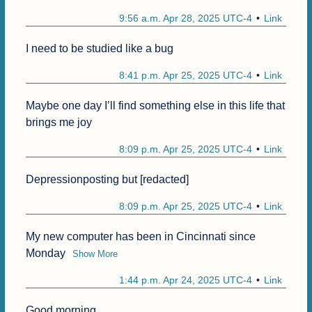
9:56 a.m. Apr 28, 2025 UTC-4
Link
I need to be studied like a bug
8:41 p.m. Apr 25, 2025 UTC-4
Link
Maybe one day I’ll find something else in this life that 
brings me joy
8:09 p.m. Apr 25, 2025 UTC-4
Link
Depressionposting but [redacted]
8:09 p.m. Apr 25, 2025 UTC-4
Link
My new computer has been in Cincinnati since 
Monday
Show More
1:44 p.m. Apr 24, 2025 UTC-4
Link
Good morning.