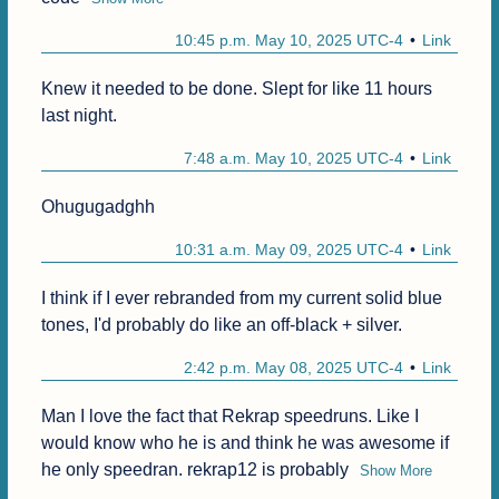
10:45 p.m. May 10, 2025 UTC-4
Link
Knew it needed to be done. Slept for like 11 hours 
last night.
7:48 a.m. May 10, 2025 UTC-4
Link
Ohugugadghh
10:31 a.m. May 09, 2025 UTC-4
Link
I think if I ever rebranded from my current solid blue 
tones, I'd probably do like an off-black + silver.
2:42 p.m. May 08, 2025 UTC-4
Link
Man I love the fact that Rekrap speedruns. Like I 
would know who he is and think he was awesome if 
he only speedran. rekrap12 is probably
Show More