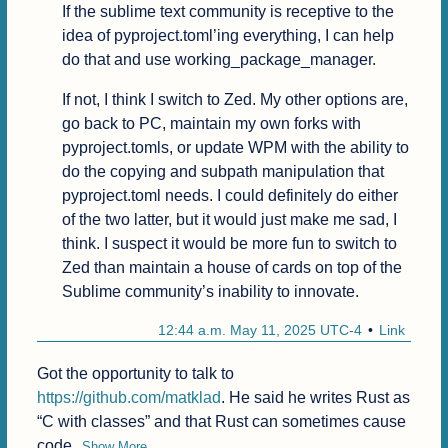
If the sublime text community is receptive to the 
idea of pyproject.toml’ing everything, I can help 
do that and use working_package_manager.
If not, I think I switch to Zed. My other options are, 
go back to PC, maintain my own forks with 
pyproject.tomls, or update WPM with the ability to 
do the copying and subpath manipulation that 
pyproject.toml needs. I could definitely do either 
of the two latter, but it would just make me sad, I 
think. I suspect it would be more fun to switch to 
Zed than maintain a house of cards on top of the 
Sublime community’s inability to innovate.
12:44 a.m. May 11, 2025 UTC-4
Link
Got the opportunity to talk to 
https://github.com/matklad
. He said he writes Rust as 
“C with classes” and that Rust can sometimes cause 
code
Show More