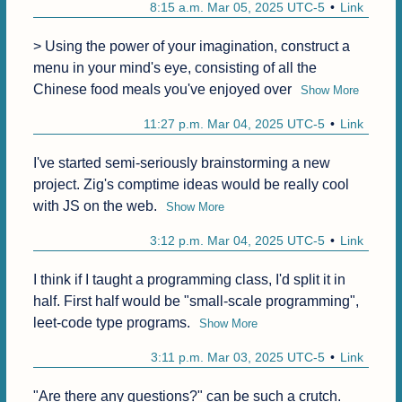
8:15 a.m. Mar 05, 2025 UTC-5
Link
> Using the power of your imagination, construct a 
menu in your mind's eye, consisting of all the 
Chinese food meals you've enjoyed over
Show More
11:27 p.m. Mar 04, 2025 UTC-5
Link
I've started semi-seriously brainstorming a new 
project. Zig's comptime ideas would be really cool 
with JS on the web.
Show More
3:12 p.m. Mar 04, 2025 UTC-5
Link
I think if I taught a programming class, I'd split it in 
half. First half would be "small-scale programming", 
leet-code type programs.
Show More
3:11 p.m. Mar 03, 2025 UTC-5
Link
"Are there any questions?" can be such a crutch. 