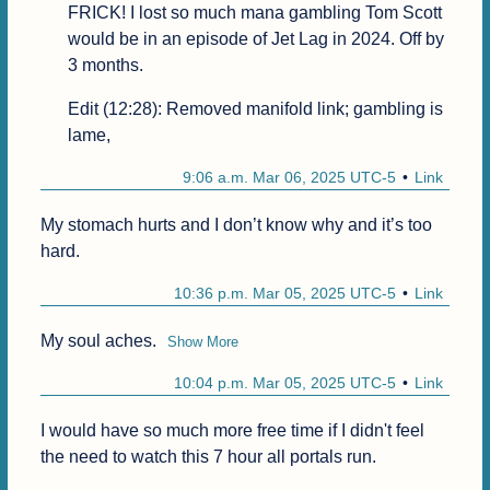
FRICK! I lost so much mana gambling Tom Scott 
would be in an episode of Jet Lag in 2024. Off by 
3 months.
Edit (12:28): Removed manifold link; gambling is 
lame,
9:06 a.m. Mar 06, 2025 UTC-5
Link
My stomach hurts and I don’t know why and it’s too 
hard.
10:36 p.m. Mar 05, 2025 UTC-5
Link
My soul aches.
Show More
10:04 p.m. Mar 05, 2025 UTC-5
Link
I would have so much more free time if I didn't feel 
the need to watch this 7 hour all portals run.