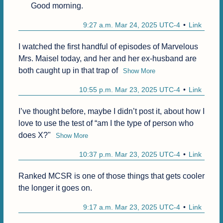
Good morning.
9:27 a.m. Mar 24, 2025 UTC-4
Link
I watched the first handful of episodes of Marvelous 
Mrs. Maisel today, and her and her ex-husband are 
both caught up in that trap of
Show More
10:55 p.m. Mar 23, 2025 UTC-4
Link
I’ve thought before, maybe I didn’t post it, about how I 
love to use the test of “am I the type of person who 
does X?"
Show More
10:37 p.m. Mar 23, 2025 UTC-4
Link
Ranked MCSR is one of those things that gets cooler 
the longer it goes on.
9:17 a.m. Mar 23, 2025 UTC-4
Link