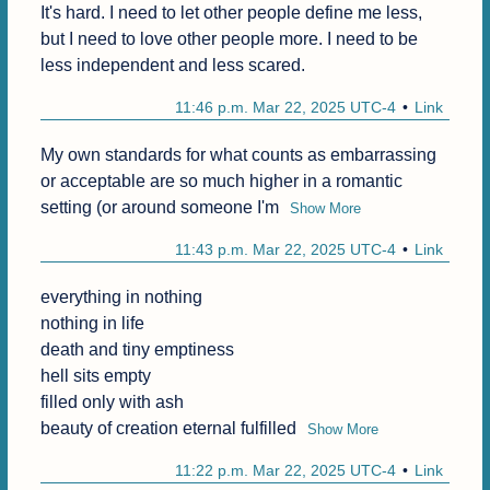
It's hard. I need to let other people define me less, 
but I need to love other people more. I need to be 
less independent and less scared.
11:46 p.m. Mar 22, 2025 UTC-4
Link
My own standards for what counts as embarrassing 
or acceptable are so much higher in a romantic 
setting (or around someone I'm
Show More
11:43 p.m. Mar 22, 2025 UTC-4
Link
everything in nothing

nothing in life

death and tiny emptiness

hell sits empty

filled only with ash

beauty of creation eternal fulfilled
Show More
11:22 p.m. Mar 22, 2025 UTC-4
Link