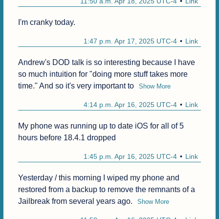
11:50 a.m. Apr 18, 2025 UTC-4
Link
I'm cranky today.
1:47 p.m. Apr 17, 2025 UTC-4
Link
Andrew's DOD talk is so interesting because I have 
so much intuition for "doing more stuff takes more 
time." And so it's very important to
Show More
4:14 p.m. Apr 16, 2025 UTC-4
Link
My phone was running up to date iOS for all of 5 
hours before 18.4.1 dropped 
1:45 p.m. Apr 16, 2025 UTC-4
Link
Yesterday / this morning I wiped my phone and 
restored from a backup to remove the remnants of a 
Jailbreak from several years ago.
Show More