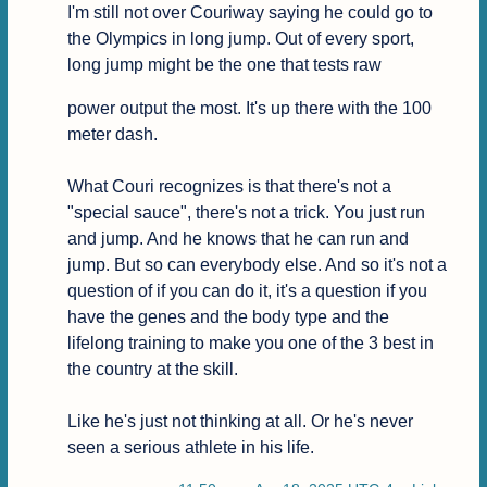
I'm still not over Couriway saying he could go to 
the Olympics in long jump. Out of every sport, 
long jump might be the one that tests raw
power output the most. It's up there with the 100 
meter dash.

What Couri recognizes is that there's not a 
"special sauce", there's not a trick. You just run 
and jump. And he knows that he can run and 
jump. But so can everybody else. And so it's not a 
question of if you can do it, it's a question if you 
have the genes and the body type and the 
lifelong training to make you one of the 3 best in 
the country at the skill.

Like he's just not thinking at all. Or he's never 