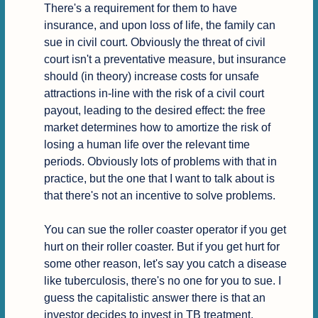
There's a requirement for them to have 
insurance, and upon loss of life, the family can 
sue in civil court. Obviously the threat of civil 
court isn't a preventative measure, but insurance 
should (in theory) increase costs for unsafe 
attractions in-line with the risk of a civil court 
payout, leading to the desired effect: the free 
market determines how to amortize the risk of 
losing a human life over the relevant time 
periods. Obviously lots of problems with that in 
practice, but the one that I want to talk about is 
that there's not an incentive to solve problems.

You can sue the roller coaster operator if you get 
hurt on their roller coaster. But if you get hurt for 
some other reason, let's say you catch a disease 
like tuberculosis, there's no one for you to sue. I 
guess the capitalistic answer there is that an 
investor decides to invest in TB treatment, 