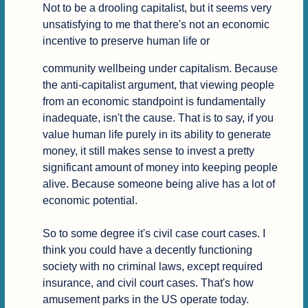
Not to be a drooling capitalist, but it seems very 
unsatisfying to me that there's not an economic 
incentive to preserve human life or
community wellbeing under capitalism. Because 
the anti-capitalist argument, that viewing people 
from an economic standpoint is fundamentally 
inadequate, isn't the cause. That is to say, if you 
value human life purely in its ability to generate 
money, it still makes sense to invest a pretty 
significant amount of money into keeping people 
alive. Because someone being alive has a lot of 
economic potential.

So to some degree it's civil case court cases. I 
think you could have a decently functioning 
society with no criminal laws, except required 
insurance, and civil court cases. That's how 
amusement parks in the US operate today. 