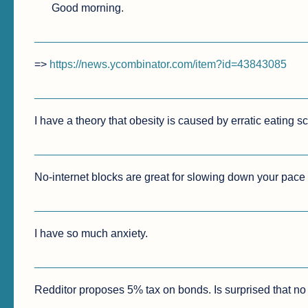
Good morning.
=> 
https://news.ycombinator.com/item?id=43843085
I have a theory that obesity is caused by erratic eating s
No-internet blocks are great for slowing down your pace o
I have so much anxiety.
Redditor proposes 5% tax on bonds. Is surprised that no o