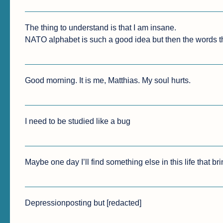
The thing to understand is that I am insane.

NATO alphabet is such a good idea but then the words th
Good morning. It is me, Matthias. My soul hurts.
I need to be studied like a bug
Maybe one day I’ll find something else in this life that br
Depressionposting but [redacted]