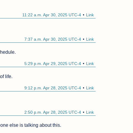
11:22 a.m. Apr 30, 2025 UTC-4
Link
7:37 a.m. Apr 30, 2025 UTC-4
Link
chedule.
5:29 p.m. Apr 29, 2025 UTC-4
Link
f life.
9:12 p.m. Apr 28, 2025 UTC-4
Link
2:50 p.m. Apr 28, 2025 UTC-4
Link
ne else is talking about this.