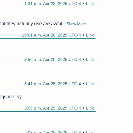
1:31 p.m. Apr 28, 2025 UTC-4
Link
at they actually use are awful.
Show More
10:01 a.m. Apr 28, 2025 UTC-4
Link
9:56 a.m. Apr 28, 2025 UTC-4
Link
8:41 p.m. Apr 25, 2025 UTC-4
Link
ings me joy
8:09 p.m. Apr 25, 2025 UTC-4
Link
8:09 p.m. Apr 25, 2025 UTC-4
Link