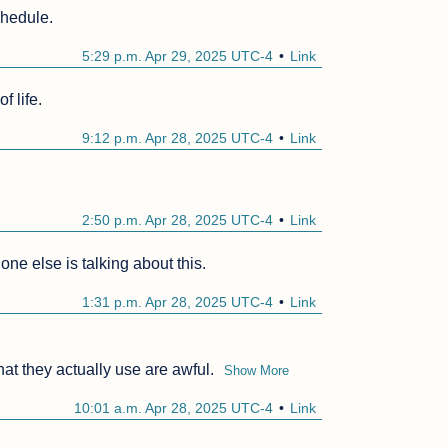
chedule.
5:29 p.m. Apr 29, 2025 UTC-4
Link
f life.
9:12 p.m. Apr 28, 2025 UTC-4
Link
2:50 p.m. Apr 28, 2025 UTC-4
Link
ne else is talking about this.
1:31 p.m. Apr 28, 2025 UTC-4
Link
at they actually use are awful.
Show More
10:01 a.m. Apr 28, 2025 UTC-4
Link