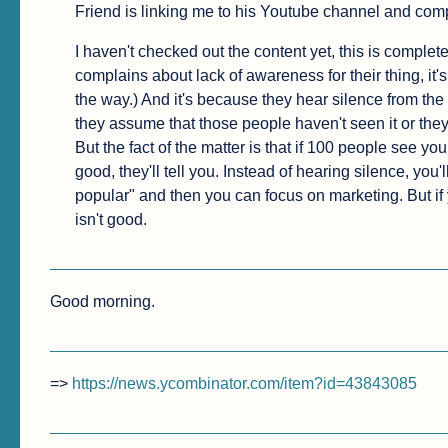
Friend is linking me to his Youtube channel and com
I haven't checked out the content yet, this is complet
complains about lack of awareness for their thing, it's 
the way.) And it's because they hear silence from the
they assume that those people haven't seen it or they
But the fact of the matter is that if 100 people see your
good, they'll tell you. Instead of hearing silence, you'l
popular" and then you can focus on marketing. But if y
isn't good.
Good morning.
=> 
https://news.ycombinator.com/item?id=43843085