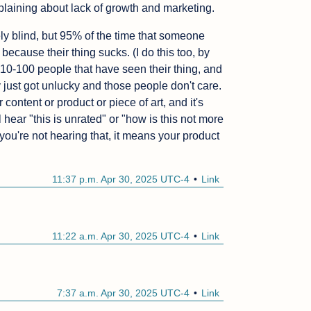
plaining about lack of growth and marketing.
ely blind, but 95% of the time that someone 
because their thing sucks. (I do this too, by 
 10-100 people that have seen their thing, and 
 just got unlucky and those people don't care. 
 content or product or piece of art, and it's 
l hear "this is unrated" or "how is this not more 
ou're not hearing that, it means your product 
11:37 p.m. Apr 30, 2025 UTC-4
Link
11:22 a.m. Apr 30, 2025 UTC-4
Link
7:37 a.m. Apr 30, 2025 UTC-4
Link