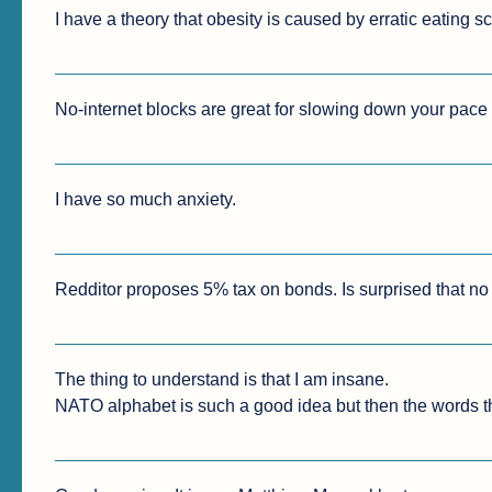
I have a theory that obesity is caused by erratic eating s
No-internet blocks are great for slowing down your pace o
I have so much anxiety.
Redditor proposes 5% tax on bonds. Is surprised that no o
The thing to understand is that I am insane.

NATO alphabet is such a good idea but then the words th