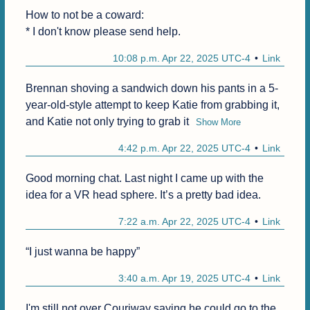
How to not be a coward:

* I don't know please send help.
10:08 p.m. Apr 22, 2025 UTC-4
Link
Brennan shoving a sandwich down his pants in a 5-
year-old-style attempt to keep Katie from grabbing it, 
and Katie not only trying to grab it
Show More
4:42 p.m. Apr 22, 2025 UTC-4
Link
Good morning chat. Last night I came up with the 
idea for a VR head sphere. It’s a pretty bad idea.
7:22 a.m. Apr 22, 2025 UTC-4
Link
“I just wanna be happy”
3:40 a.m. Apr 19, 2025 UTC-4
Link
I'm still not over Couriway saying he could go to the 