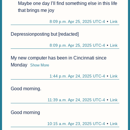
Maybe one day I’ll find something else in this life 
that brings me joy
8:09 p.m. Apr 25, 2025 UTC-4
Link
Depressionposting but [redacted]
8:09 p.m. Apr 25, 2025 UTC-4
Link
My new computer has been in Cincinnati since 
Monday
Show More
1:44 p.m. Apr 24, 2025 UTC-4
Link
Good morning.
11:39 a.m. Apr 24, 2025 UTC-4
Link
Good morning 
10:15 a.m. Apr 23, 2025 UTC-4
Link