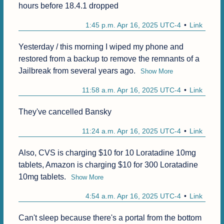
hours before 18.4.1 dropped 
1:45 p.m. Apr 16, 2025 UTC-4
Link
Yesterday / this morning I wiped my phone and 
restored from a backup to remove the remnants of a 
Jailbreak from several years ago.
Show More
11:58 a.m. Apr 16, 2025 UTC-4
Link
They've cancelled Bansky
11:24 a.m. Apr 16, 2025 UTC-4
Link
Also, CVS is charging $10 for 10 Loratadine 10mg 
tablets, Amazon is charging $10 for 300 Loratadine 
10mg tablets.
Show More
4:54 a.m. Apr 16, 2025 UTC-4
Link
Can't sleep because there's a portal from the bottom 