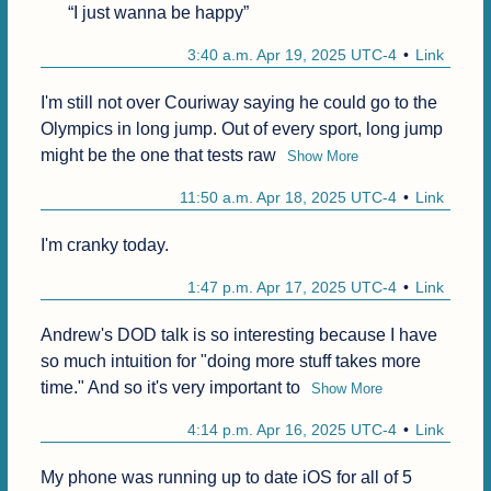
“I just wanna be happy”
3:40 a.m. Apr 19, 2025 UTC-4
Link
I'm still not over Couriway saying he could go to the 
Olympics in long jump. Out of every sport, long jump 
might be the one that tests raw
Show More
11:50 a.m. Apr 18, 2025 UTC-4
Link
I'm cranky today.
1:47 p.m. Apr 17, 2025 UTC-4
Link
Andrew's DOD talk is so interesting because I have 
so much intuition for "doing more stuff takes more 
time." And so it's very important to
Show More
4:14 p.m. Apr 16, 2025 UTC-4
Link
My phone was running up to date iOS for all of 5 