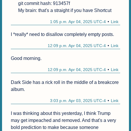
git commit hash: 913457f

My brain: that's a straight if you have Shortcut
1:05 p.m. Apr 04, 2025 UTC-4
Link
I *really* need to disallow completely empty posts.
12:09 p.m. Apr 04, 2025 UTC-4
Link
Good morning.
12:09 p.m. Apr 04, 2025 UTC-4
Link
Dark Side has a rick roll in the middle of a breakcore 
album.
3:03 p.m. Apr 03, 2025 UTC-4
Link
I was thinking about this yesterday, I think Trump 
may get impeached and removed. And that's a very 
bold prediction to make because someone