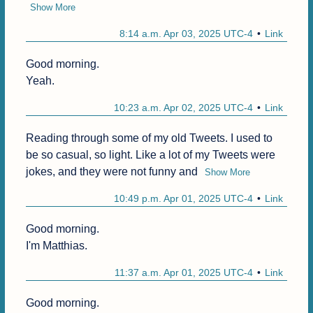
Show More
8:14 a.m. Apr 03, 2025 UTC-4
Link
Good morning.

Yeah.
10:23 a.m. Apr 02, 2025 UTC-4
Link
Reading through some of my old Tweets. I used to 
be so casual, so light. Like a lot of my Tweets were 
jokes, and they were not funny and
Show More
10:49 p.m. Apr 01, 2025 UTC-4
Link
Good morning.

I'm Matthias.
11:37 a.m. Apr 01, 2025 UTC-4
Link
Good morning.