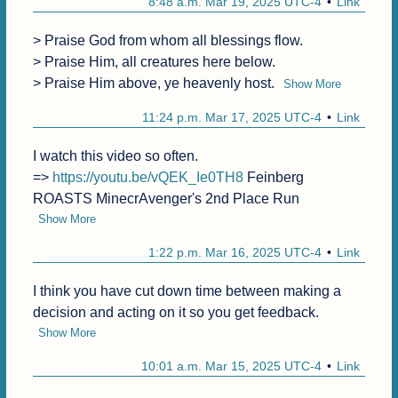
8:48 a.m. Mar 19, 2025 UTC-4
Link
> Praise God from whom all blessings flow.

> Praise Him, all creatures here below.

> Praise Him above, ye heavenly host.
Show More
11:24 p.m. Mar 17, 2025 UTC-4
Link
I watch this video so often.

=> 
https://youtu.be/vQEK_Ie0TH8
 Feinberg 
ROASTS MinecrAvenger's 2nd Place Run
Show More
1:22 p.m. Mar 16, 2025 UTC-4
Link
I think you have cut down time between making a 
decision and acting on it so you get feedback.
Show More
10:01 a.m. Mar 15, 2025 UTC-4
Link