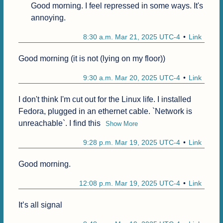
Good morning. I feel repressed in some ways. It's 
annoying.
8:30 a.m. Mar 21, 2025 UTC-4
Link
Good morning (it is not (lying on my floor))
9:30 a.m. Mar 20, 2025 UTC-4
Link
I don't think I'm cut out for the Linux life. I installed 
Fedora, plugged in an ethernet cable. `Network is 
unreachable`. I find this
Show More
9:28 p.m. Mar 19, 2025 UTC-4
Link
Good morning.
12:08 p.m. Mar 19, 2025 UTC-4
Link
It’s all signal