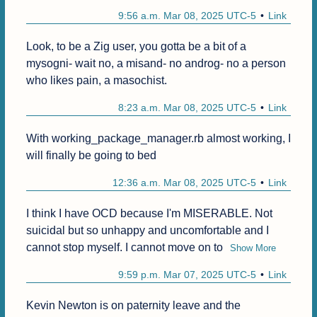
9:56 a.m. Mar 08, 2025 UTC-5
Link
Look, to be a Zig user, you gotta be a bit of a 
mysogni- wait no, a misand- no androg- no a person 
who likes pain, a masochist.
8:23 a.m. Mar 08, 2025 UTC-5
Link
With working_package_manager.rb almost working, I 
will finally be going to bed 
12:36 a.m. Mar 08, 2025 UTC-5
Link
I think I have OCD because I'm MISERABLE. Not 
suicidal but so unhappy and uncomfortable and I 
cannot stop myself. I cannot move on to
Show More
9:59 p.m. Mar 07, 2025 UTC-5
Link
Kevin Newton is on paternity leave and the 