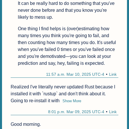
It can be really hard to do something that you've 
never done before and that you know you're 
likely to mess up.
One thing I find helps is (over)estimating how 
many times you think you're going to fail, and 
then counting how many times you do. It's useful 
when you've failed 0 times or you've failed once 
and you're demotivated—you can look at your 
prediction and say, hey, failing is expected.
11:57 a.m. Mar 10, 2025 UTC-4
Link
Realized I've literally never updated Rust because I 
installed it with `rustup` and don't think about it. 
Going to re-install it with
Show More
8:01 p.m. Mar 09, 2025 UTC-4
Link
Good morning.