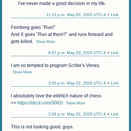
I've never made a good decision in my life.
11:15 p.m. May 03, 2025 UTC-4
Link
Feinberg goes "Run!"

And X goes "Run at them?" and runs forward and 
gets killed.
Show More
6:57 p.m. May 03, 2025 UTC-4
Link
I am so tempted to program Scribe's Veney.
Show More
3:00 p.m. May 02, 2025 UTC-4
Link
I absolutely love the eldritch nature of chess 

=> 
https://xkcd.com/3082/
Show More
2:06 p.m. May 02, 2025 UTC-4
Link
This is not looking good, guys.