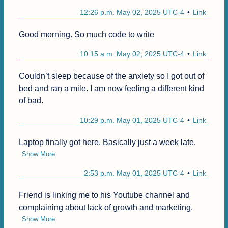
12:26 p.m. May 02, 2025 UTC-4
Link
Good morning. So much code to write
10:15 a.m. May 02, 2025 UTC-4
Link
Couldn’t sleep because of the anxiety so I got out of 
bed and ran a mile. I am now feeling a different kind 
of bad.
10:29 p.m. May 01, 2025 UTC-4
Link
Laptop finally got here. Basically just a week late.
Show More
2:53 p.m. May 01, 2025 UTC-4
Link
Friend is linking me to his Youtube channel and 
complaining about lack of growth and marketing.
Show More