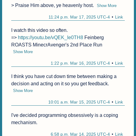
> Praise Him above, ye heavenly host.
Show More
11:24 p.m. Mar 17, 2025 UTC-4
Link
I watch this video so often.

=> 
https://youtu.be/vQEK_Ie0TH8
 Feinberg 
ROASTS MinecrAvenger's 2nd Place Run
Show More
1:22 p.m. Mar 16, 2025 UTC-4
Link
I think you have cut down time between making a 
decision and acting on it so you get feedback.
Show More
10:01 a.m. Mar 15, 2025 UTC-4
Link
I've decided programming obsessively is a coping 
mechanism.
6:58 p.m. Mar 14, 2025 UTC-4
Link