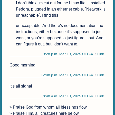
I don't think I'm cut out for the Linux life. I installed 
Fedora, plugged in an ethernet cable. `Network is 
unreachable`. I find this
unacceptable. And there's no documentation, no 
instructions, either because it's supposed to just 
work, or you're supposed to just figure it out. And I 
can figure it out, but I don't want to. 
9:28 p.m. Mar 19, 2025 UTC-4
Link
Good morning.
12:08 p.m. Mar 19, 2025 UTC-4
Link
It’s all signal
8:48 a.m. Mar 19, 2025 UTC-4
Link
> Praise God from whom all blessings flow.

> Praise Him, all creatures here below.
