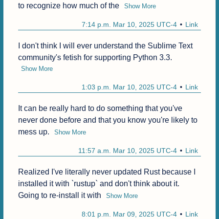
to recognize how much of the
Show More
7:14 p.m. Mar 10, 2025 UTC-4
Link
I don't think I will ever understand the Sublime Text 
community's fetish for supporting Python 3.3.
Show More
1:03 p.m. Mar 10, 2025 UTC-4
Link
It can be really hard to do something that you've 
never done before and that you know you're likely to 
mess up.
Show More
11:57 a.m. Mar 10, 2025 UTC-4
Link
Realized I've literally never updated Rust because I 
installed it with `rustup` and don't think about it. 
Going to re-install it with
Show More
8:01 p.m. Mar 09, 2025 UTC-4
Link