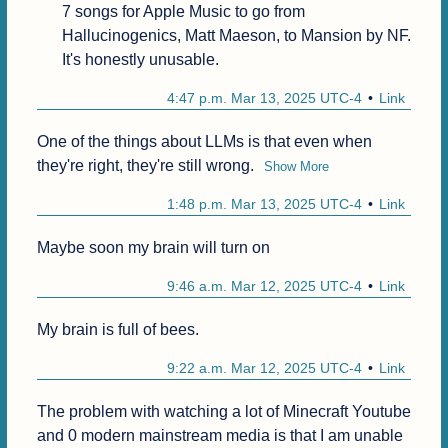
7 songs for Apple Music to go from 
Hallucinogenics, Matt Maeson, to Mansion by NF.

It's honestly unusable.
4:47 p.m. Mar 13, 2025 UTC-4
Link
One of the things about LLMs is that even when 
they're right, they're still wrong.
Show More
1:48 p.m. Mar 13, 2025 UTC-4
Link
Maybe soon my brain will turn on
9:46 a.m. Mar 12, 2025 UTC-4
Link
My brain is full of bees.
9:22 a.m. Mar 12, 2025 UTC-4
Link
The problem with watching a lot of Minecraft Youtube 
and 0 modern mainstream media is that I am unable 