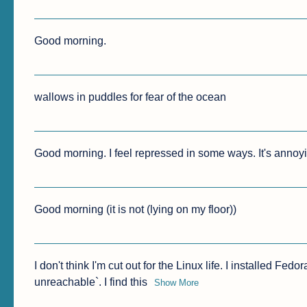
Good morning.
wallows in puddles for fear of the ocean
Good morning. I feel repressed in some ways. It's annoy
Good morning (it is not (lying on my floor))
I don't think I'm cut out for the Linux life. I installed Fed
unreachable`. I find this
Show More