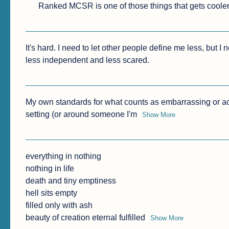
Ranked MCSR is one of those things that gets cooler 
It's hard. I need to let other people define me less, but I
less independent and less scared.
My own standards for what counts as embarrassing or ac
setting (or around someone I'm
Show More
everything in nothing

nothing in life

death and tiny emptiness

hell sits empty

filled only with ash

beauty of creation eternal fulfilled
Show More