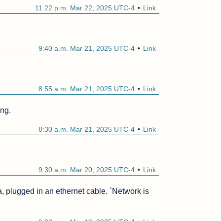
11:22 p.m. Mar 22, 2025 UTC-4
Link
9:40 a.m. Mar 21, 2025 UTC-4
Link
8:55 a.m. Mar 21, 2025 UTC-4
Link
ing.
8:30 a.m. Mar 21, 2025 UTC-4
Link
9:30 a.m. Mar 20, 2025 UTC-4
Link
ora, plugged in an ethernet cable. `Network is 