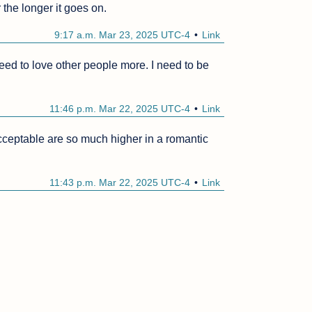
the longer it goes on.
9:17 a.m. Mar 23, 2025 UTC-4
Link
 need to love other people more. I need to be 
11:46 p.m. Mar 22, 2025 UTC-4
Link
ceptable are so much higher in a romantic 
11:43 p.m. Mar 22, 2025 UTC-4
Link