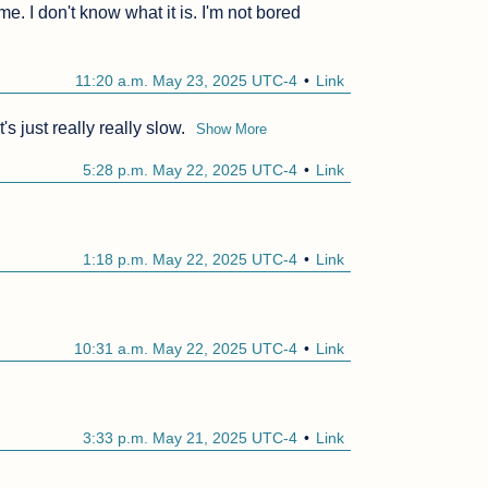
me. I don't know what it is. I'm not bored 
11:20 a.m. May 23, 2025 UTC-4
Link
's just really really slow.
Show More
5:28 p.m. May 22, 2025 UTC-4
Link
1:18 p.m. May 22, 2025 UTC-4
Link
10:31 a.m. May 22, 2025 UTC-4
Link
3:33 p.m. May 21, 2025 UTC-4
Link