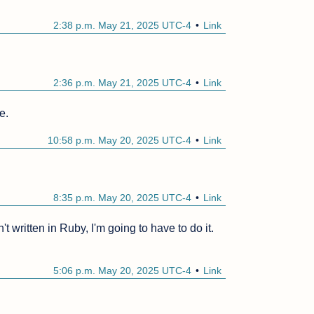
2:38 p.m. May 21, 2025 UTC-4
Link
2:36 p.m. May 21, 2025 UTC-4
Link
e.
10:58 p.m. May 20, 2025 UTC-4
Link
8:35 p.m. May 20, 2025 UTC-4
Link
't written in Ruby, I'm going to have to do it.
5:06 p.m. May 20, 2025 UTC-4
Link