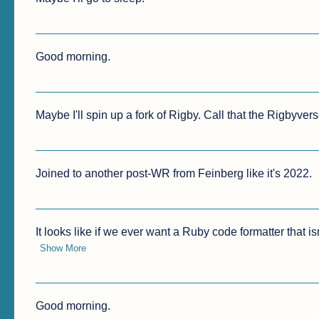
Good morning.
Maybe I'll spin up a fork of Rigby. Call that the Rigbyvers
Joined to another post-WR from Feinberg like it's 2022.
It looks like if we ever want a Ruby code formatter that isn
Show More
Good morning.