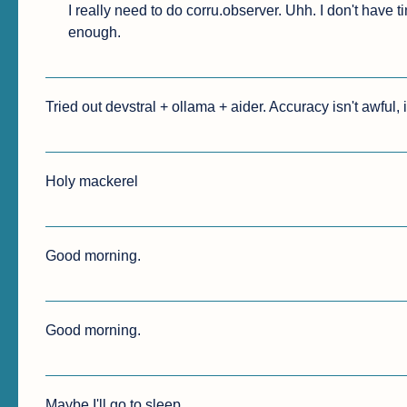
I really need to do corru.observer. Uhh. I don't have ti
enough.
Tried out devstral + ollama + aider. Accuracy isn't awful, it
Holy mackerel
Good morning.
Good morning.
Maybe I'll go to sleep.