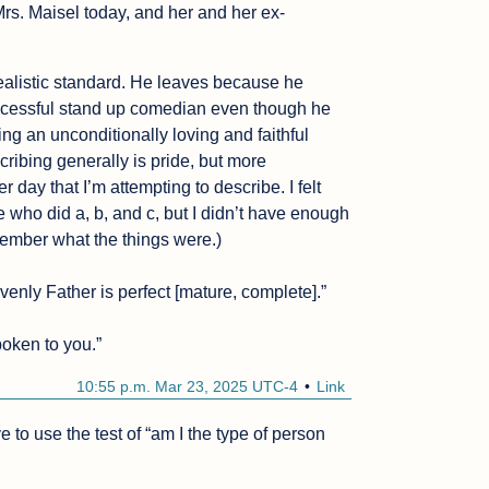
Mrs. Maisel today, and her and her ex-
ealistic standard. He leaves because he 
successful stand up comedian even though he 
ng an unconditionally loving and faithful 
ibing generally is pride, but more 
r day that I’m attempting to describe. I felt 
who did a, b, and c, but I didn’t have enough 
member what the things were.)

venly Father is perfect [mature, complete].”

oken to you.”
10:55 p.m. Mar 23, 2025 UTC-4
Link
e to use the test of “am I the type of person 