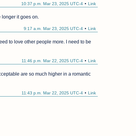
10:37 p.m. Mar 23, 2025 UTC-4
Link
 longer it goes on.
9:17 a.m. Mar 23, 2025 UTC-4
Link
 need to love other people more. I need to be 
11:46 p.m. Mar 22, 2025 UTC-4
Link
ceptable are so much higher in a romantic 
11:43 p.m. Mar 22, 2025 UTC-4
Link