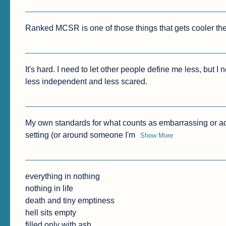
Ranked MCSR is one of those things that gets cooler the
It's hard. I need to let other people define me less, but I
less independent and less scared.
My own standards for what counts as embarrassing or ac
setting (or around someone I'm
Show More
everything in nothing

nothing in life

death and tiny emptiness

hell sits empty

filled only with ash
