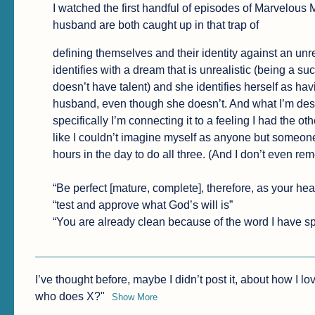
I watched the first handful of episodes of Marvelous 
husband are both caught up in that trap of
defining themselves and their identity against an unr
identifies with a dream that is unrealistic (being a 
doesn’t have talent) and she identifies herself as havi
husband, even though she doesn’t. And what I’m descr
specifically I’m connecting it to a feeling I had the othe
like I couldn’t imagine myself as anyone but someone 
hours in the day to do all three. (And I don’t even re
“Be perfect [mature, complete], therefore, as your hea
“test and approve what God’s will is”

“You are already clean because of the word I have sp
I’ve thought before, maybe I didn’t post it, about how I lov
who does X?"
Show More