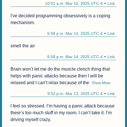
10:01 a.m. Mar 15, 2025 UTC-4
Link
I've decided programming obsessively is a coping 
mechanism.
6:58 p.m. Mar 14, 2025 UTC-4
Link
smell the air
6:58 p.m. Mar 14, 2025 UTC-4
Link
Brain won’t let me do the muscle clench thing that 
helps with panic attacks because then I will be 
relaxed and I can’t relax because of the
Show More
9:52 p.m. Mar 13, 2025 UTC-4
Link
I feel so stressed. I’m having a panic attack because 
there’s too much stuff in my room. I can’t take it. I’m 
driving myself crazy.