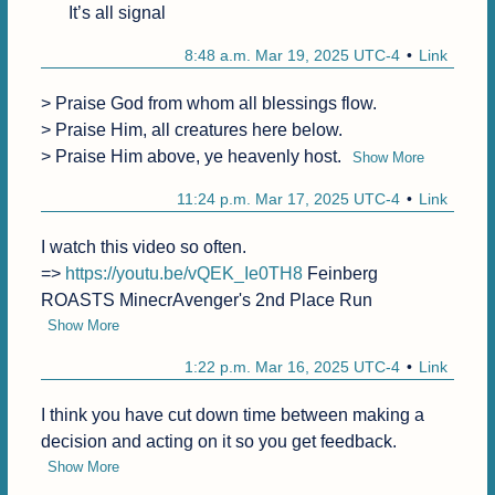
It’s all signal
8:48 a.m. Mar 19, 2025 UTC-4
Link
> Praise God from whom all blessings flow.

> Praise Him, all creatures here below.

> Praise Him above, ye heavenly host.
Show More
11:24 p.m. Mar 17, 2025 UTC-4
Link
I watch this video so often.

=> 
https://youtu.be/vQEK_Ie0TH8
 Feinberg 
ROASTS MinecrAvenger's 2nd Place Run
Show More
1:22 p.m. Mar 16, 2025 UTC-4
Link
I think you have cut down time between making a 
decision and acting on it so you get feedback.
Show More