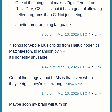
One of the things that makes Zig different from 
Rust, D, V, C3, etc is that it has a goal of allowing 
better programs than C. Not just being
a better programming language.
7:08 p.m. Mar 13, 2025 UTC-4
Link
7 songs for Apple Music to go from Hallucinogenics, 
Matt Maeson, to Mansion by NF.

It's honestly unusable.
4:47 p.m. Mar 13, 2025 UTC-4
Link
One of the things about LLMs is that even when 
they're right, they're still wrong.
Show More
1:48 p.m. Mar 13, 2025 UTC-4
Link
Maybe soon my brain will turn on