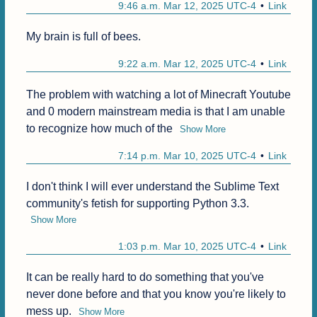
9:46 a.m. Mar 12, 2025 UTC-4
Link
My brain is full of bees.
9:22 a.m. Mar 12, 2025 UTC-4
Link
The problem with watching a lot of Minecraft Youtube 
and 0 modern mainstream media is that I am unable 
to recognize how much of the
Show More
7:14 p.m. Mar 10, 2025 UTC-4
Link
I don't think I will ever understand the Sublime Text 
community's fetish for supporting Python 3.3.
Show More
1:03 p.m. Mar 10, 2025 UTC-4
Link
It can be really hard to do something that you've 
never done before and that you know you're likely to 
mess up.
Show More