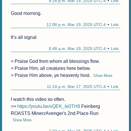
9:28 p.m. Mar 19, 2025 UTC-4
Link
Good morning.
12:08 p.m. Mar 19, 2025 UTC-4
Link
It’s all signal
8:48 a.m. Mar 19, 2025 UTC-4
Link
> Praise God from whom all blessings flow.

> Praise Him, all creatures here below.

> Praise Him above, ye heavenly host.
Show More
11:24 p.m. Mar 17, 2025 UTC-4
Link
I watch this video so often.

=> 
https://youtu.be/vQEK_Ie0TH8
 Feinberg 
ROASTS MinecrAvenger's 2nd Place Run
Show More