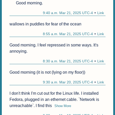
Good morning.
9:40 a.m. Mar 21, 2025 UTC-4
Link
wallows in puddles for fear of the ocean
8:55 a.m. Mar 21, 2025 UTC-4
Link
Good morning. I feel repressed in some ways. It's 
annoying.
8:30 a.m. Mar 21, 2025 UTC-4
Link
Good morning (it is not (lying on my floor))
9:30 a.m. Mar 20, 2025 UTC-4
Link
I don't think I'm cut out for the Linux life. I installed 
Fedora, plugged in an ethernet cable. `Network is 
unreachable`. I find this
Show More