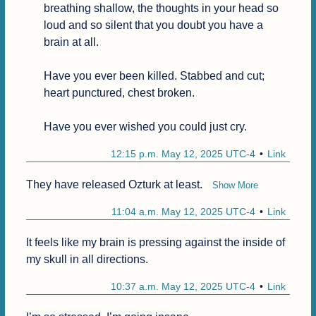
breathing shallow, the thoughts in your head so 
loud and so silent that you doubt you have a 
brain at all.

Have you ever been killed. Stabbed and cut; 
heart punctured, chest broken.

Have you ever wished you could just cry.
12:15 p.m. May 12, 2025 UTC-4
Link
They have released Ozturk at least. 
Show More
11:04 a.m. May 12, 2025 UTC-4
Link
It feels like my brain is pressing against the inside of 
my skull in all directions.
10:37 a.m. May 12, 2025 UTC-4
Link