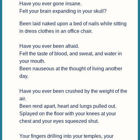
Have you ever gone insane.

Felt your brain expanding in your skull?
Been laid naked upon a bed of nails while sitting 
in dress clothes in an office chair.

Have you ever been afraid.

Felt the taste of blood, and sweat, and water in 
your mouth.

Been nauseous at the thought of living another 
day.

Have you ever been crushed by the weight of the 
air.

Been rend apart, heart and lungs pulled out.

Splayed on the floor with your knees at your 
chest and your eyes squeezed shut.

Your fingers drilling into your temples, your 