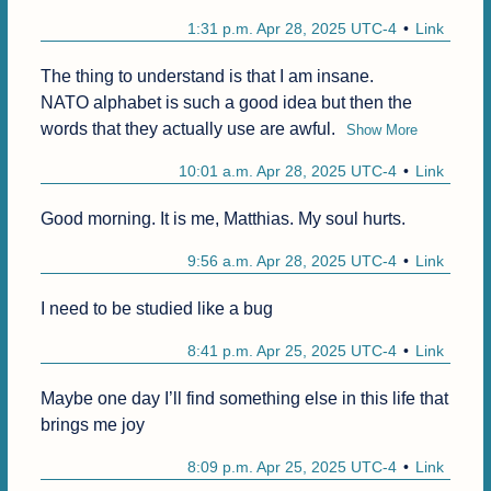
1:31 p.m. Apr 28, 2025 UTC-4
Link
The thing to understand is that I am insane.

NATO alphabet is such a good idea but then the 
words that they actually use are awful.
Show More
10:01 a.m. Apr 28, 2025 UTC-4
Link
Good morning. It is me, Matthias. My soul hurts.
9:56 a.m. Apr 28, 2025 UTC-4
Link
I need to be studied like a bug
8:41 p.m. Apr 25, 2025 UTC-4
Link
Maybe one day I’ll find something else in this life that 
brings me joy
8:09 p.m. Apr 25, 2025 UTC-4
Link