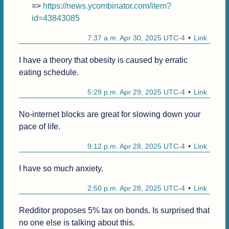
=> 
https://news.ycombinator.com/item?
id=43843085
7:37 a.m. Apr 30, 2025 UTC-4
Link
I have a theory that obesity is caused by erratic 
eating schedule.
5:29 p.m. Apr 29, 2025 UTC-4
Link
No-internet blocks are great for slowing down your 
pace of life.
9:12 p.m. Apr 28, 2025 UTC-4
Link
I have so much anxiety.
2:50 p.m. Apr 28, 2025 UTC-4
Link
Redditor proposes 5% tax on bonds. Is surprised that 
no one else is talking about this.