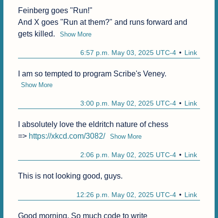
Feinberg goes "Run!"

And X goes "Run at them?" and runs forward and 
gets killed.
Show More
6:57 p.m. May 03, 2025 UTC-4
Link
I am so tempted to program Scribe's Veney.
Show More
3:00 p.m. May 02, 2025 UTC-4
Link
I absolutely love the eldritch nature of chess 

=> 
https://xkcd.com/3082/
Show More
2:06 p.m. May 02, 2025 UTC-4
Link
This is not looking good, guys.
12:26 p.m. May 02, 2025 UTC-4
Link
Good morning. So much code to write