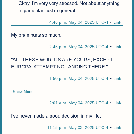
Okay. I'm very very stressed. Not about anything 
in particular, just in general.
4:46 p.m. May 04, 2025 UTC-4
Link
My brain hurts so much.
2:45 p.m. May 04, 2025 UTC-4
Link
“ALL THESE WORLDS ARE YOURS, EXCEPT 
EUROPA. ATTEMPT NO LANDING THERE."
1:50 p.m. May 04, 2025 UTC-4
Link
Show More
12:01 a.m. May 04, 2025 UTC-4
Link
I've never made a good decision in my life.
11:15 p.m. May 03, 2025 UTC-4
Link