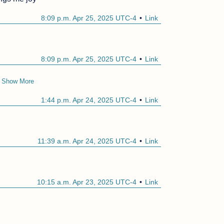
8:09 p.m. Apr 25, 2025 UTC-4
Link
8:09 p.m. Apr 25, 2025 UTC-4
Link
Show More
1:44 p.m. Apr 24, 2025 UTC-4
Link
11:39 a.m. Apr 24, 2025 UTC-4
Link
10:15 a.m. Apr 23, 2025 UTC-4
Link