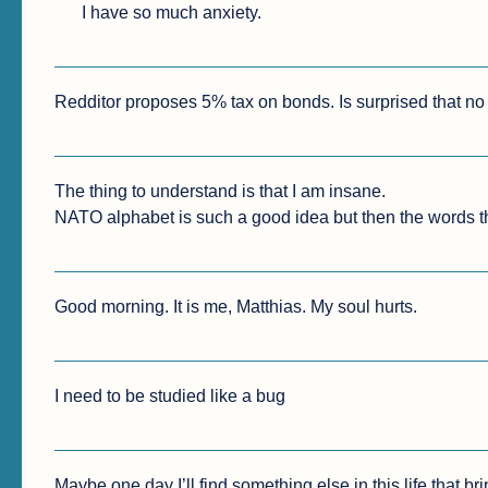
I have so much anxiety.
Redditor proposes 5% tax on bonds. Is surprised that no o
The thing to understand is that I am insane.

NATO alphabet is such a good idea but then the words th
Good morning. It is me, Matthias. My soul hurts.
I need to be studied like a bug
Maybe one day I’ll find something else in this life that br