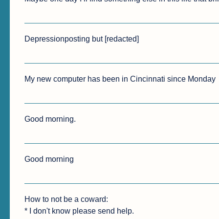
Depressionposting but [redacted]
My new computer has been in Cincinnati since Monday
Good morning.
Good morning 
How to not be a coward:

* I don't know please send help.