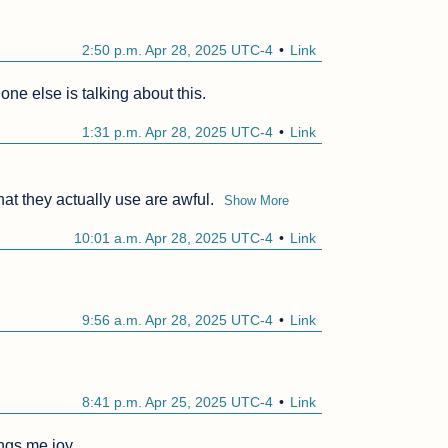
2:50 p.m. Apr 28, 2025 UTC-4
Link
ne else is talking about this.
1:31 p.m. Apr 28, 2025 UTC-4
Link
at they actually use are awful.
Show More
10:01 a.m. Apr 28, 2025 UTC-4
Link
9:56 a.m. Apr 28, 2025 UTC-4
Link
8:41 p.m. Apr 25, 2025 UTC-4
Link
ings me joy