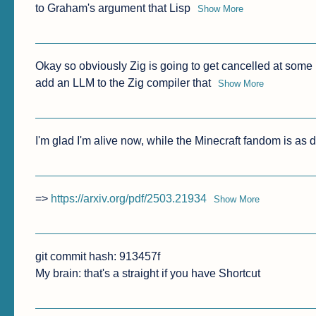
to Graham's argument that Lisp
Show More
Okay so obviously Zig is going to get cancelled at some po
add an LLM to the Zig compiler that
Show More
I'm glad I'm alive now, while the Minecraft fandom is as d
=> 
https://arxiv.org/pdf/2503.21934
Show More
git commit hash: 913457f

My brain: that's a straight if you have Shortcut