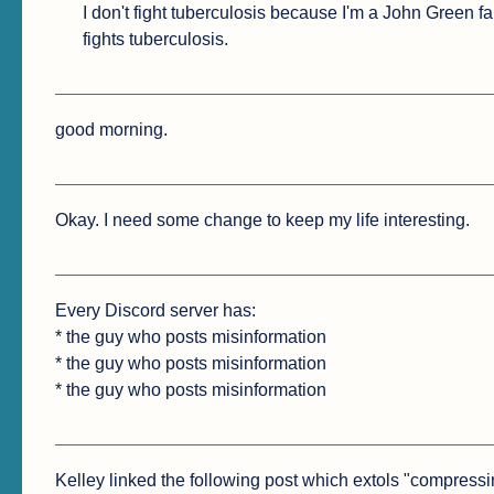
I don't fight tuberculosis because I'm a John Green 
fights tuberculosis.
good morning.
Okay. I need some change to keep my life interesting.
Every Discord server has:

* the guy who posts misinformation

* the guy who posts misinformation

* the guy who posts misinformation
Kelley linked the following post which extols "compressing"