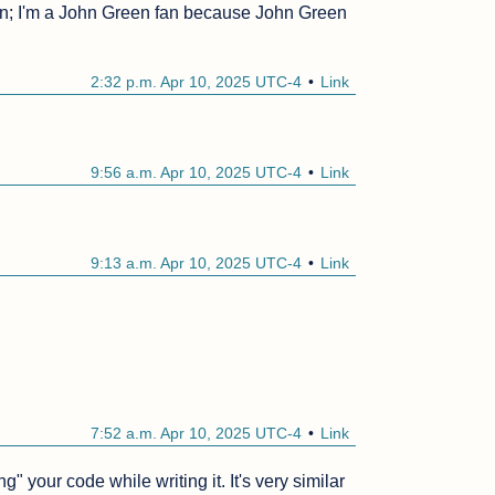
fan; I'm a John Green fan because John Green 
2:32 p.m. Apr 10, 2025 UTC-4
Link
9:56 a.m. Apr 10, 2025 UTC-4
Link
9:13 a.m. Apr 10, 2025 UTC-4
Link
7:52 a.m. Apr 10, 2025 UTC-4
Link
 your code while writing it. It's very similar 