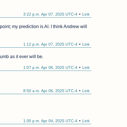
3:22 p.m. Apr 07, 2025 UTC-4
Link
int; my prediction is AI. I think Andrew will 
1:12 p.m. Apr 07, 2025 UTC-4
Link
umb as it ever will be.
1:07 p.m. Apr 06, 2025 UTC-4
Link
8:50 a.m. Apr 06, 2025 UTC-4
Link
1:05 p.m. Apr 04, 2025 UTC-4
Link