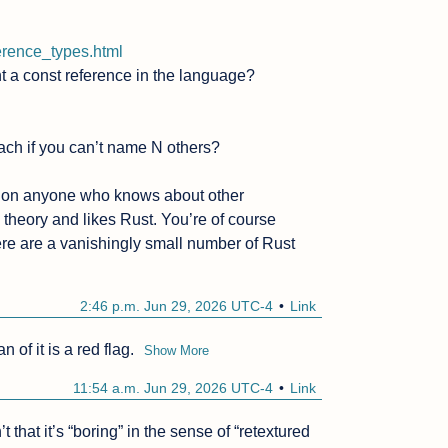
ference_types.html
t a const reference in the language?

ach if you can’t name N others?

estion anyone who knows about other 
eory and likes Rust. You’re of course 
here are a vanishingly small number of Rust 
2:46 p.m. Jun 29, 2026 UTC-4
Link
 of it is a red flag.
Show More
11:54 a.m. Jun 29, 2026 UTC-4
Link
hat it’s “boring” in the sense of “retextured 