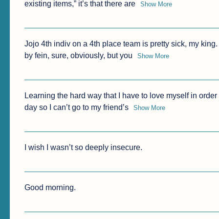
existing items,” it’s that there are
Show More
Jojo 4th indiv on a 4th place team is pretty sick, my kin
by fein, sure, obviously, but you
Show More
Learning the hard way that I have to love myself in order t
day so I can’t go to my friend’s
Show More
I wish I wasn’t so deeply insecure.
Good morning.