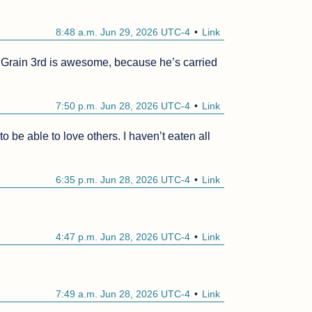
8:48 a.m. Jun 29, 2026 UTC-4
Link
g. Grain 3rd is awesome, because he’s carried 
7:50 p.m. Jun 28, 2026 UTC-4
Link
o be able to love others. I haven’t eaten all 
6:35 p.m. Jun 28, 2026 UTC-4
Link
4:47 p.m. Jun 28, 2026 UTC-4
Link
7:49 a.m. Jun 28, 2026 UTC-4
Link