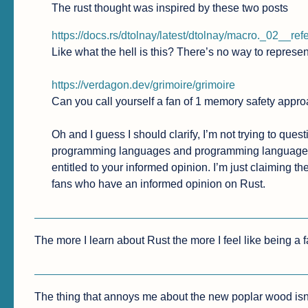
The rust thought was inspired by these two posts
https://docs.rs/dtolnay/latest/dtolnay/macro._02__re
Like what the hell is this? There’s no way to represen
https://verdagon.dev/grimoire/grimoire
Can you call yourself a fan of 1 memory safety appro
Oh and I guess I should clarify, I’m not trying to qu
programming languages and programming language th
entitled to your informed opinion. I’m just claiming t
fans who have an informed opinion on Rust.
The more I learn about Rust the more I feel like being a fan
The thing that annoys me about the new poplar wood isn’t t