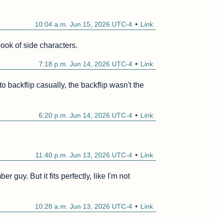
10:04 a.m. Jun 15, 2026 UTC-4
Link
book of side characters.
7:18 p.m. Jun 14, 2026 UTC-4
Link
ackflip casually, the backflip wasn't the 
6:20 p.m. Jun 14, 2026 UTC-4
Link
11:40 p.m. Jun 13, 2026 UTC-4
Link
uy. But it fits perfectly, like I'm not 
10:28 a.m. Jun 13, 2026 UTC-4
Link