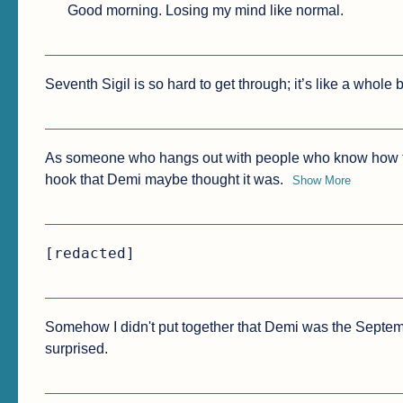
Good morning. Losing my mind like normal.
Seventh Sigil is so hard to get through; it’s like a whole 
As someone who hangs out with people who know how to b
hook that Demi maybe thought it was.
Show More
[redacted]
Somehow I didn't put together that Demi was the September g
surprised.