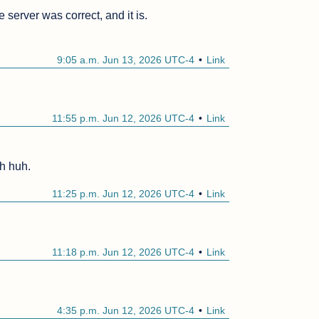
 server was correct, and it is.

9:05 a.m. Jun 13, 2026 UTC-4
Link
11:55 p.m. Jun 12, 2026 UTC-4
Link
Uh huh.
11:25 p.m. Jun 12, 2026 UTC-4
Link
11:18 p.m. Jun 12, 2026 UTC-4
Link
4:35 p.m. Jun 12, 2026 UTC-4
Link