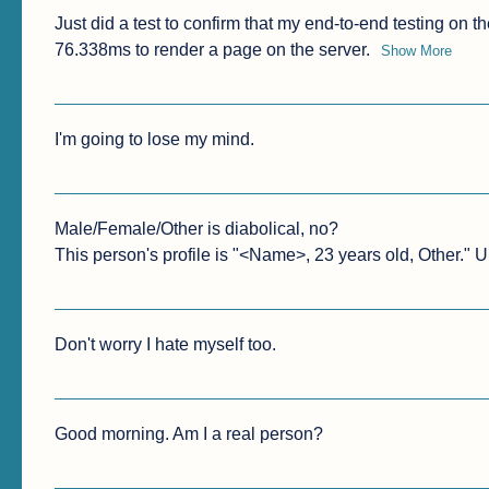
Just did a test to confirm that my end-to-end testing on the
76.338ms to render a page on the server.
Show More
I'm going to lose my mind.
Male/Female/Other is diabolical, no?

This person's profile is "<Name>, 23 years old, Other." 
Don't worry I hate myself too.
Good morning. Am I a real person?