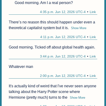
Good morning. Am I a real person?
4:35 p.m. Jun 12, 2026 UTC-4
Link
There’s no reason this should happen under even a 
theoretical capitalist system but it is.
Show More
4:11 p.m. Jun 12, 2026 UTC-4
Link
Good morning. Ticked off about global health again.
3:44 p.m. Jun 12, 2026 UTC-4
Link
Whatever man
2:00 p.m. Jun 12, 2026 UTC-4
Link
It's actually kind of weird that I've never seen anyone 
talking about the Harry Potter scene where 
Hermione (pretty much) turns to the
Show More