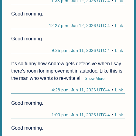
1:38 p.m. Jun 12, 2026 UTC-4
Link
Good morning.
12:27 p.m. Jun 12, 2026 UTC-4
Link
Good morning
9:25 p.m. Jun 11, 2026 UTC-4
Link
It's so funny how Andrew gets defensive when I say 
there's room for improvement in autodoc. Like this is 
the man who wants to re-write all
Show More
4:28 p.m. Jun 11, 2026 UTC-4
Link
Good morning.
1:00 p.m. Jun 11, 2026 UTC-4
Link
Good morning.