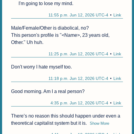
I'm going to lose my mind.
11:55 p.m. Jun 12, 2026 UTC-4
Link
Male/Female/Other is diabolical, no?

This person's profile is "<Name>, 23 years old, 
Other." Uh huh.
11:25 p.m. Jun 12, 2026 UTC-4
Link
Don't worry I hate myself too.
11:18 p.m. Jun 12, 2026 UTC-4
Link
Good morning. Am I a real person?
4:35 p.m. Jun 12, 2026 UTC-4
Link
There’s no reason this should happen under even a 
theoretical capitalist system but it is.
Show More