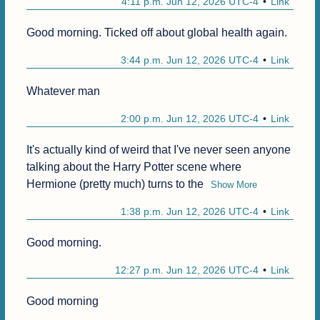
4:11 p.m. Jun 12, 2026 UTC-4
Link
Good morning. Ticked off about global health again.
3:44 p.m. Jun 12, 2026 UTC-4
Link
Whatever man
2:00 p.m. Jun 12, 2026 UTC-4
Link
It's actually kind of weird that I've never seen anyone 
talking about the Harry Potter scene where 
Hermione (pretty much) turns to the
Show More
1:38 p.m. Jun 12, 2026 UTC-4
Link
Good morning.
12:27 p.m. Jun 12, 2026 UTC-4
Link
Good morning