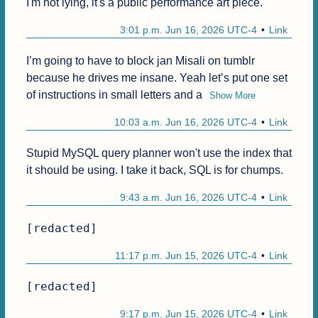
I'm not lying, it's a public performance art piece.
3:01 p.m. Jun 16, 2026 UTC-4
Link
I’m going to have to block jan Misali on tumblr 
because he drives me insane. Yeah let’s put one set 
of instructions in small letters and a
Show More
10:03 a.m. Jun 16, 2026 UTC-4
Link
Stupid MySQL query planner won't use the index that 
it should be using. I take it back, SQL is for chumps.
9:43 a.m. Jun 16, 2026 UTC-4
Link
[redacted]
11:17 p.m. Jun 15, 2026 UTC-4
Link
[redacted]
9:17 p.m. Jun 15, 2026 UTC-4
Link