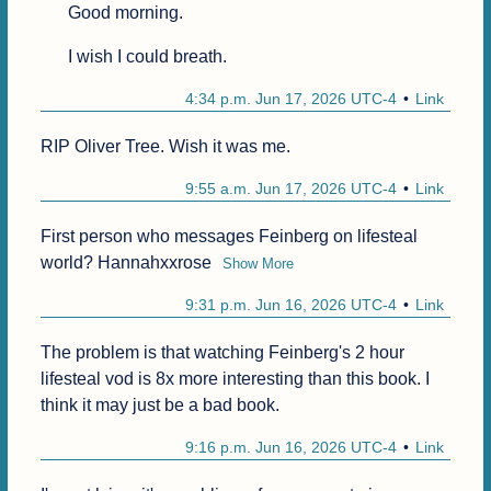
Good morning.
I wish I could breath.
4:34 p.m. Jun 17, 2026 UTC-4
Link
9:55 a.m. Jun 17, 2026 UTC-4
Link
First person who messages Feinberg on lifesteal 
world? Hannahxxrose
Show More
9:31 p.m. Jun 16, 2026 UTC-4
Link
The problem is that watching Feinberg's 2 hour 
lifesteal vod is 8x more interesting than this book. I 
think it may just be a bad book.
9:16 p.m. Jun 16, 2026 UTC-4
Link