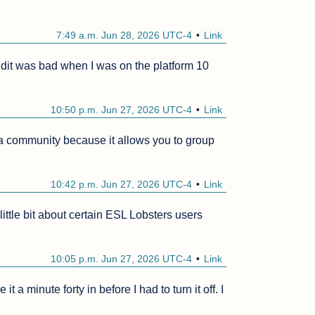
7:49 a.m. Jun 28, 2026 UTC-4
Link
Reddit was bad when I was on the platform 10 
10:50 p.m. Jun 27, 2026 UTC-4
Link
 a community because it allows you to group 
10:42 p.m. Jun 27, 2026 UTC-4
Link
 little bit about certain ESL Lobsters users 
10:05 p.m. Jun 27, 2026 UTC-4
Link
 a minute forty in before I had to turn it off. I 