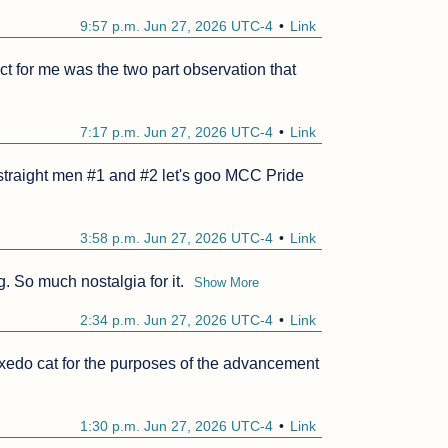
9:57 p.m. Jun 27, 2026 UTC-4
Link
 for me was the two part observation that 
7:17 p.m. Jun 27, 2026 UTC-4
Link
 straight men #1 and #2 let's goo MCC Pride 
3:58 p.m. Jun 27, 2026 UTC-4
Link
g. So much nostalgia for it.
Show More
2:34 p.m. Jun 27, 2026 UTC-4
Link
tuxedo cat for the purposes of the advancement 
1:30 p.m. Jun 27, 2026 UTC-4
Link