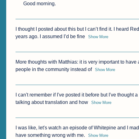
Good morning.
I thought I posted about this but I can’t find it. I heard 
years ago. I assumed I’d be fine
Show More
More thoughts with Matthias: it is very important to have
people in the community instead of
Show More
I can't remember if I've posted it before but I've thought a
talking about translation and how
Show More
I was like, let's watch an episode of Whitepine and I made it
have something wrong with me.
Show More