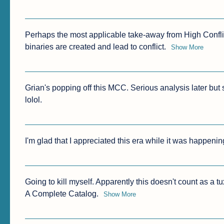
Perhaps the most applicable take-away from High Conflict
binaries are created and lead to conflict.
Show More
Grian's popping off this MCC. Serious analysis later but
lolol.
I'm glad that I appreciated this era while it was happenin
Going to kill myself. Apparently this doesn't count as a 
A Complete Catalog.
Show More