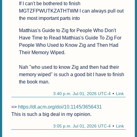
If I can't be bothered to finish 
MGTZFPWUTKZATHTWM I can always pull out 
the most important parts into 
Matthias's Guide to Zig for People Who Don't 
Have Time to Read Matthias's Guide To Zig For 
People Who Used to Know Zig and Then Had 
Their Memory Wiped.

Nah "who used to know Zig and then had their 
memory wiped" is such a good bit I have to finish 
the book man.
3:40 p.m. Jul 01, 2026 UTC-4
Link
=> 
https://dl.acm.org/doi/10.1145/3656431
This is such a big deal in my opinion.
3:05 p.m. Jul 01, 2026 UTC-4
Link