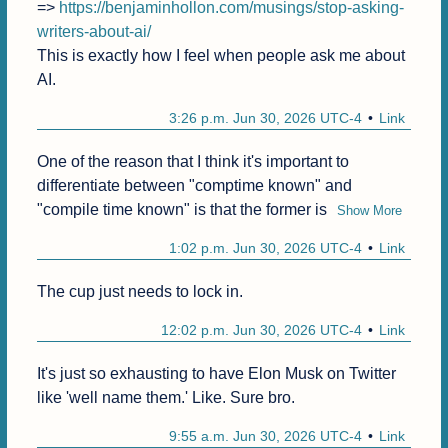
=> 
https://benjaminhollon.com/musings/stop-asking-
writers-about-ai/
This is exactly how I feel when people ask me about 
AI.
3:26 p.m. Jun 30, 2026 UTC-4
Link
One of the reason that I think it's important to 
differentiate between "comptime known" and 
"compile time known" is that the former is
Show More
1:02 p.m. Jun 30, 2026 UTC-4
Link
The cup just needs to lock in.
12:02 p.m. Jun 30, 2026 UTC-4
Link
It's just so exhausting to have Elon Musk on Twitter 
like 'well name them.' Like. Sure bro.
9:55 a.m. Jun 30, 2026 UTC-4
Link