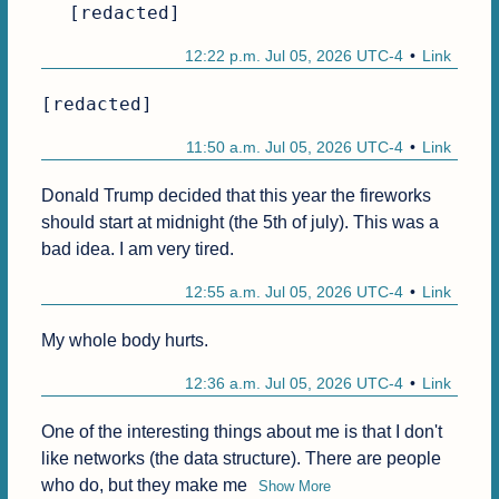
[redacted]
12:22 p.m. Jul 05, 2026 UTC-4
Link
[redacted]
11:50 a.m. Jul 05, 2026 UTC-4
Link
Donald Trump decided that this year the fireworks 
should start at midnight (the 5th of july). This was a 
bad idea. I am very tired.
12:55 a.m. Jul 05, 2026 UTC-4
Link
My whole body hurts.
12:36 a.m. Jul 05, 2026 UTC-4
Link
One of the interesting things about me is that I don't 
like networks (the data structure). There are people 
who do, but they make me
Show More