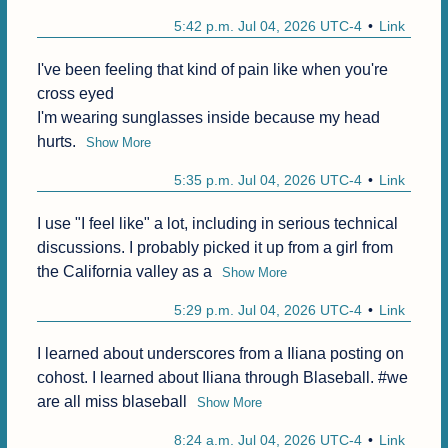
5:42 p.m. Jul 04, 2026 UTC-4
Link
I've been feeling that kind of pain like when you're 
cross eyed

I'm wearing sunglasses inside because my head 
hurts.
Show More
5:35 p.m. Jul 04, 2026 UTC-4
Link
I use "I feel like" a lot, including in serious technical 
discussions. I probably picked it up from a girl from 
the California valley as a
Show More
5:29 p.m. Jul 04, 2026 UTC-4
Link
I learned about underscores from a Iliana posting on 
cohost. I learned about Iliana through Blaseball. #we 
are all miss blaseball
Show More
8:24 a.m. Jul 04, 2026 UTC-4
Link