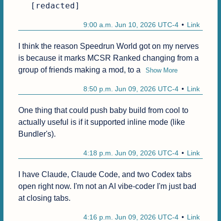
[redacted]
9:00 a.m. Jun 10, 2026 UTC-4
Link
I think the reason Speedrun World got on my nerves 
is because it marks MCSR Ranked changing from a 
group of friends making a mod, to a
Show More
8:50 p.m. Jun 09, 2026 UTC-4
Link
One thing that could push baby build from cool to 
actually useful is if it supported inline mode (like 
Bundler's).
4:18 p.m. Jun 09, 2026 UTC-4
Link
I have Claude, Claude Code, and two Codex tabs 
open right now. I'm not an AI vibe-coder I'm just bad 
at closing tabs.
4:16 p.m. Jun 09, 2026 UTC-4
Link