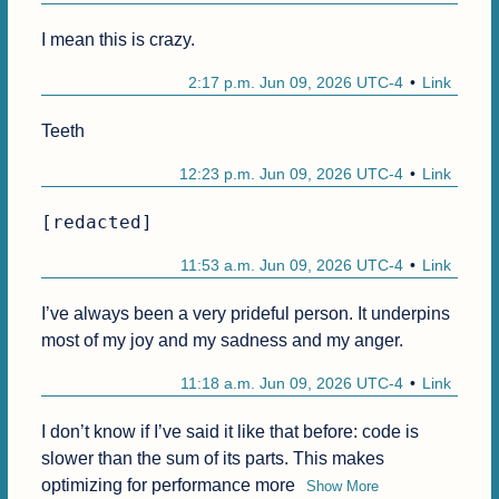
I mean this is crazy.
2:17 p.m. Jun 09, 2026 UTC-4
Link
Teeth
12:23 p.m. Jun 09, 2026 UTC-4
Link
[redacted]
11:53 a.m. Jun 09, 2026 UTC-4
Link
I’ve always been a very prideful person. It underpins 
most of my joy and my sadness and my anger.
11:18 a.m. Jun 09, 2026 UTC-4
Link
I don’t know if I’ve said it like that before: code is 
slower than the sum of its parts. This makes 
optimizing for performance more
Show More