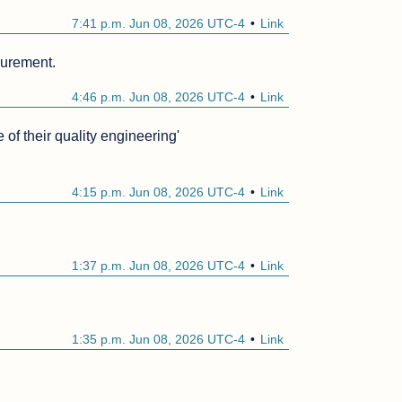
7:41 p.m. Jun 08, 2026 UTC-4
Link
surement.
4:46 p.m. Jun 08, 2026 UTC-4
Link
of their quality engineering'

4:15 p.m. Jun 08, 2026 UTC-4
Link
1:37 p.m. Jun 08, 2026 UTC-4
Link
1:35 p.m. Jun 08, 2026 UTC-4
Link