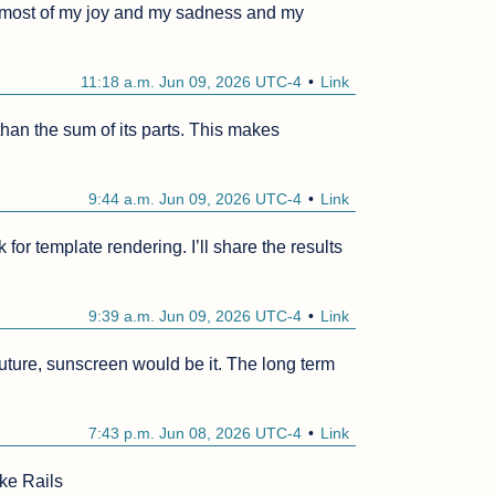
s most of my joy and my sadness and my 
11:18 a.m. Jun 09, 2026 UTC-4
Link
 than the sum of its parts. This makes 
9:44 a.m. Jun 09, 2026 UTC-4
Link
or template rendering. I’ll share the results 
9:39 a.m. Jun 09, 2026 UTC-4
Link
future, sunscreen would be it. The long term 
7:43 p.m. Jun 08, 2026 UTC-4
Link
ke Rails