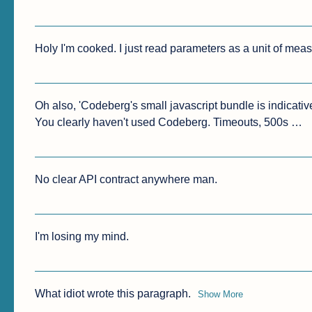
Holy I'm cooked. I just read parameters as a unit of mea
Oh also, 'Codeberg's small javascript bundle is indicative 
You clearly haven't used Codeberg. Timeouts, 500s …
No clear API contract anywhere man.
I'm losing my mind.
What idiot wrote this paragraph.
Show More