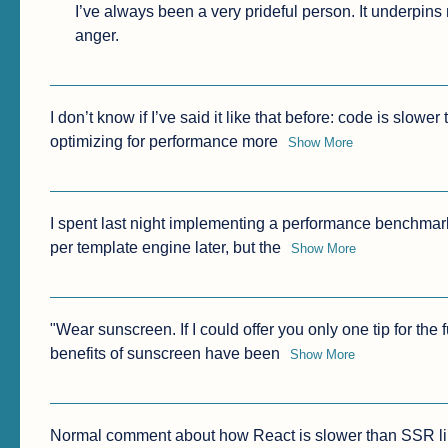
I’ve always been a very prideful person. It underpin
anger.
I don’t know if I’ve said it like that before: code is slower
optimizing for performance more
Show More
I spent last night implementing a performance benchmark f
per template engine later, but the
Show More
"Wear sunscreen. If I could offer you only one tip for the 
benefits of sunscreen have been
Show More
Normal comment about how React is slower than SSR li