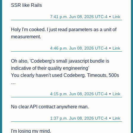
SSR like Rails
7:41 p.m. Jun 08, 2026 UTC-4
Link
Holy I'm cooked. I just read parameters as a unit of 
measurement.
4:46 p.m. Jun 08, 2026 UTC-4
Link
Oh also, 'Codeberg's small javascript bundle is 
indicative of their quality engineering'

You clearly haven't used Codeberg. Timeouts, 500s 
…
4:15 p.m. Jun 08, 2026 UTC-4
Link
No clear API contract anywhere man.
1:37 p.m. Jun 08, 2026 UTC-4
Link
I'm losing my mind.