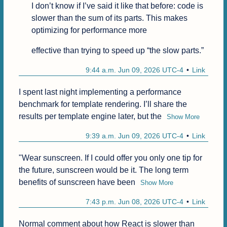
I don’t know if I’ve said it like that before: code is 
slower than the sum of its parts. This makes 
optimizing for performance more
effective than trying to speed up “the slow parts.”
9:44 a.m. Jun 09, 2026 UTC-4
Link
I spent last night implementing a performance 
benchmark for template rendering. I’ll share the 
results per template engine later, but the
Show More
9:39 a.m. Jun 09, 2026 UTC-4
Link
"Wear sunscreen. If I could offer you only one tip for 
the future, sunscreen would be it. The long term 
benefits of sunscreen have been
Show More
7:43 p.m. Jun 08, 2026 UTC-4
Link
Normal comment about how React is slower than 