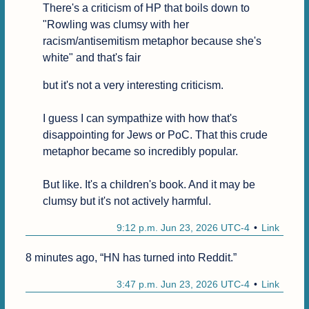
There's a criticism of HP that boils down to 
"Rowling was clumsy with her 
racism/antisemitism metaphor because she's 
white" and that's fair
but it's not a very interesting criticism.

I guess I can sympathize with how that's 
disappointing for Jews or PoC. That this crude 
metaphor became so incredibly popular.

But like. It's a children's book. And it may be 
clumsy but it's not actively harmful.
9:12 p.m. Jun 23, 2026 UTC-4
Link
8 minutes ago, “HN has turned into Reddit.”
3:47 p.m. Jun 23, 2026 UTC-4
Link