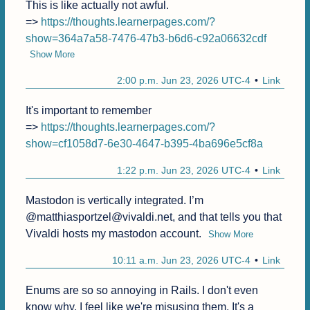
This is like actually not awful.

=> 
https://thoughts.learnerpages.com/?
show=364a7a58-7476-47b3-b6d6-c92a06632cdf
Show More
2:00 p.m. Jun 23, 2026 UTC-4
Link
It's important to remember

=> 
https://thoughts.learnerpages.com/?
show=cf1058d7-6e30-4647-b395-4ba696e5cf8a
1:22 p.m. Jun 23, 2026 UTC-4
Link
Mastodon is vertically integrated. I’m 
@matthiasportzel@vivaldi.net, and that tells you that 
Vivaldi hosts my mastodon account.
Show More
10:11 a.m. Jun 23, 2026 UTC-4
Link
Enums are so so annoying in Rails. I don't even 
know why, I feel like we're misusing them. It's a 